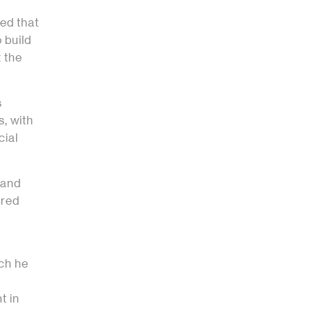
ed that
 build
 the
s
, with
cial
 and
ured
ich he
t in