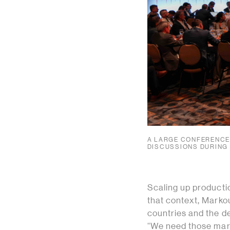
A LARGE CONFERENCE 
DISCUSSIONS DURING
Scaling up productio
that context, Marko
countries and the de
“We need those marke