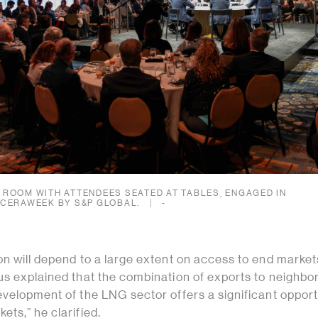
ROOM WITH ATTENDEES SEATED AT TABLES, ENGAGED IN
 CERAWEEK BY S&P GLOBAL.
-
n will depend to a large extent on access to end markets
us explained that the combination of exports to neighbo
velopment of the LNG sector offers a significant opport
ts,” he clarified.