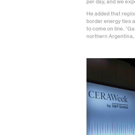
per day, and we expe
He added that region
border energy ties a
to come on line. “Ga
northern Argentina, 