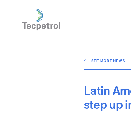
SEE MORE NEWS
Latin Am
step up 