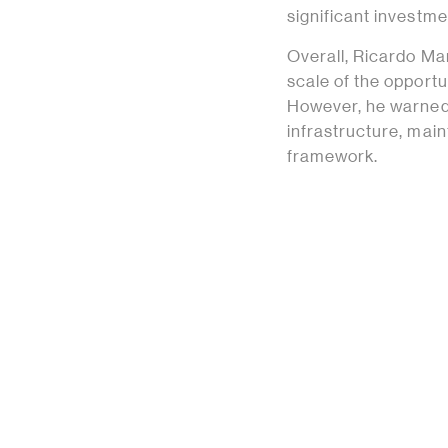
significant investme
Overall, Ricardo M
scale of the opportu
However, he warned 
infrastructure, main
framework.