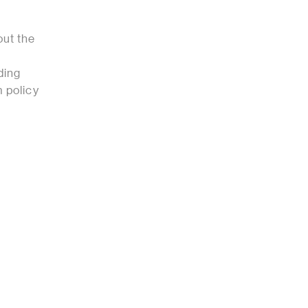
ut the
ding
m policy