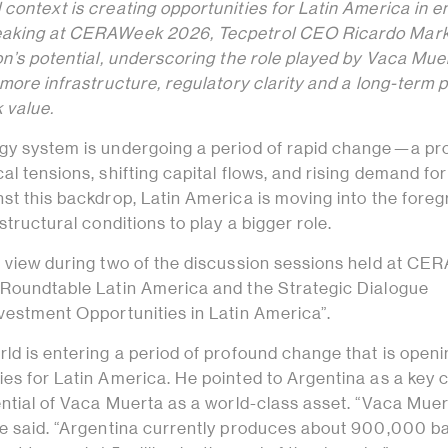
context is creating opportunities for Latin America in 
eaking at CERAWeek 2026, Tecpetrol CEO Ricardo Mar
on’s potential, underscoring the role played by Vaca Mue
 more infrastructure, regulatory clarity and a long-term p
 value.
gy system is undergoing a period of rapid change—a pr
al tensions, shifting capital flows, and rising demand for
st this backdrop, Latin America is moving into the fore
structural conditions to play a bigger role.
s view during two of the discussion sessions held at C
 Roundtable Latin America and the Strategic Dialogue
nvestment Opportunities in Latin America”.
ld is entering a period of profound change that is open
es for Latin America. He pointed to Argentina as a key 
ential of Vaca Muerta as a world-class asset. “Vaca Muer
he said. “Argentina currently produces about 900,000 ba