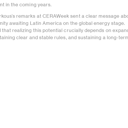
nt in the coming years.
arkous’s remarks at CERAWeek sent a clear message abo
nity awaiting Latin America on the global energy stage.
that realizing this potential crucially depends on expan
taining clear and stable rules, and sustaining a long-ter