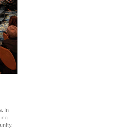
. In
ring
unity.