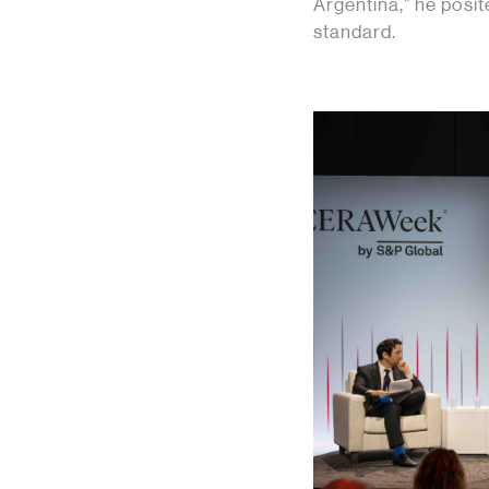
Argentina,” he posi
standard.