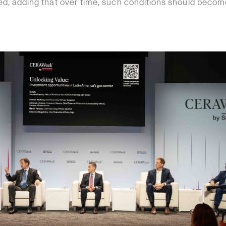
ted, adding that over time, such conditions should becom