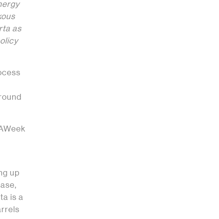
energy
kous
rta as
olicy
ocess
ground
ERAWeek
ing up
case,
ta is a
rrels