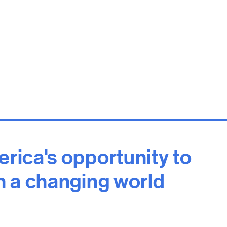
erica's opportunity to
in a changing world