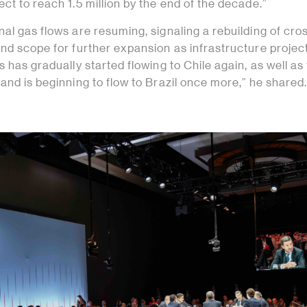
ct to reach 1.5 million by the end of the decade.”
al gas flows are resuming, signaling a rebuilding of cro
nd scope for further expansion as infrastructure project
s has gradually started flowing to Chile again, as well as 
and is beginning to flow to Brazil once more,” he shared