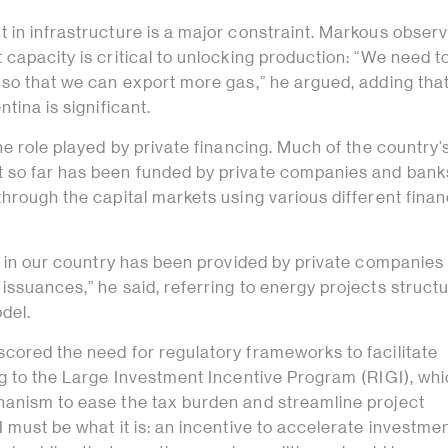
 in infrastructure is a major constraint. Markous observ
capacity is critical to unlocking production: “We need to
 so that we can export more gas,” he argued, adding that
tina is significant.
he role played by private financing. Much of the country’
so far has been funded by private companies and banks
hrough the capital markets using various different finan
ng in our country has been provided by private companies
ssuances,” he said, referring to energy projects struct
del.
cored the need for regulatory frameworks to facilitate
ng to the Large Investment Incentive Program (RIGI), wh
anism to ease the tax burden and streamline project
 must be what it is: an incentive to accelerate investmen