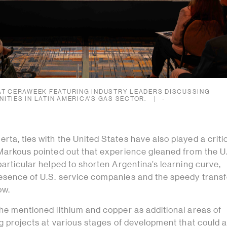
AT CERAWEEK FEATURING INDUSTRY LEADERS DISCUSSING
ITIES IN LATIN AMERICA'S GAS SECTOR.
-
ta, ties with the United States have also played a critic
 Markous pointed out that experience gleaned from the U
particular helped to shorten Argentina’s learning curve,
esence of U.S. service companies and the speedy transf
ow.
 he mentioned lithium and copper as additional areas of
ng projects at various stages of development that could a