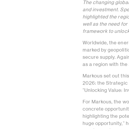
The changing global 
and investment. Sp
highlighted the regi
well as the need for
framework to unlock
Worldwide, the ener
marked by geopolitic
secure supply. Again
as a region with the 
Markous set out thi
2026: the Strategic
“Unlocking Value: I
For Markous, the wor
concrete opportuniti
highlighting the pot
huge opportunity,” 