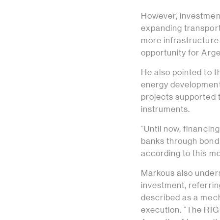
However, investment
expanding transport 
more infrastructure
opportunity for Argen
He also pointed to t
energy development 
projects supported t
instruments.
“Until now, financi
banks through bond i
according to this mo
Markous also unders
investment, referri
described as a mech
execution. “The RIGI