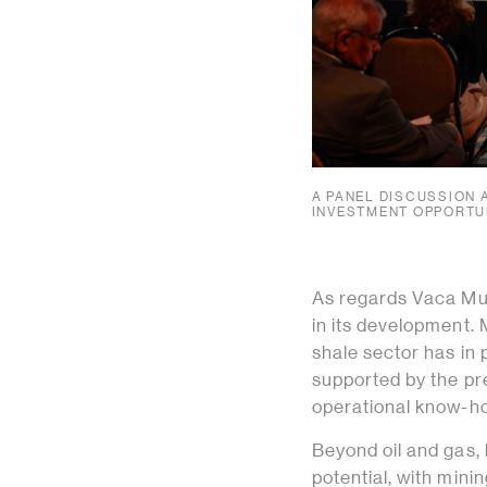
A PANEL DISCUSSION 
INVESTMENT OPPORTUN
As regards Vaca Muer
in its development.
shale sector has in 
supported by the pr
operational know-h
Beyond oil and gas,
potential, with mini