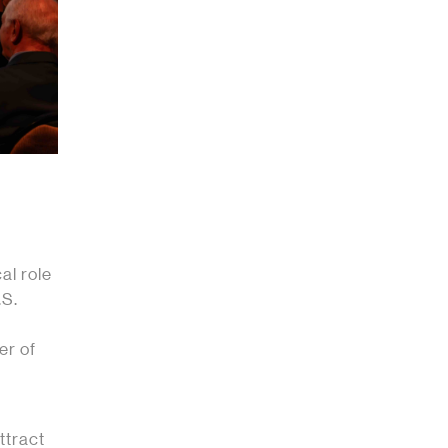
al role
.S.
er of
ttract