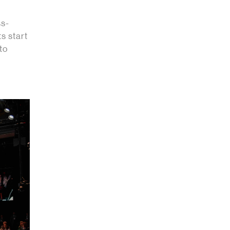
ss-
s start
to
.