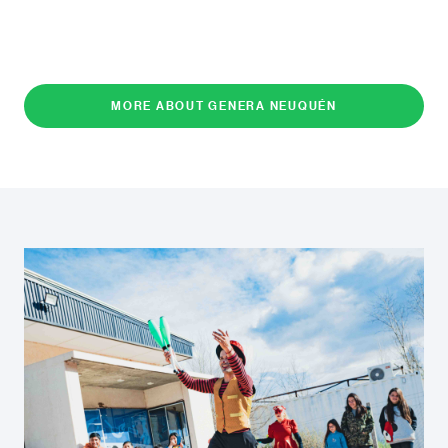
MORE ABOUT GENERA NEUQUÉN