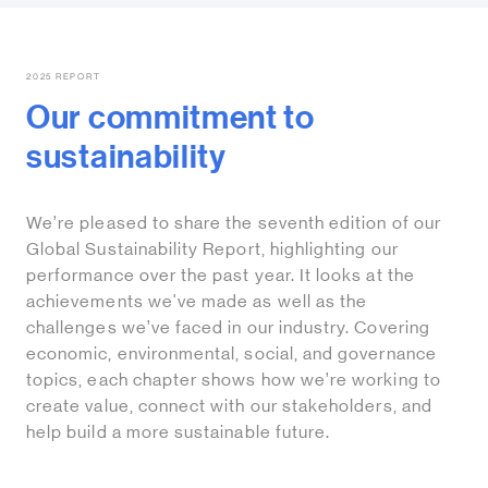
2025 REPORT
Our commitment to
sustainability
We’re pleased to share the seventh edition of our
Global Sustainability Report, highlighting our
performance over the past year. It looks at the
achievements we've made as well as the
challenges we’ve faced in our industry. Covering
economic, environmental, social, and governance
topics, each chapter shows how we’re working to
create value, connect with our stakeholders, and
help build a more sustainable future.