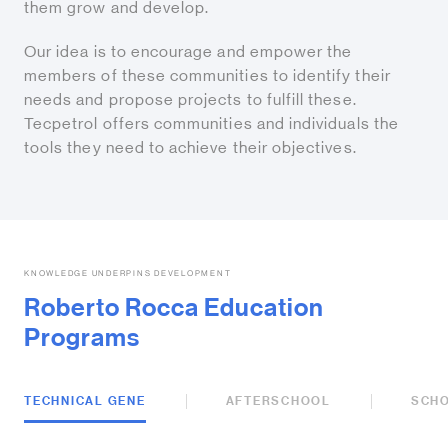
them grow and develop.
Our idea is to encourage and empower the
members of these communities to identify their
needs and propose projects to fulfill these.
Tecpetrol offers communities and individuals the
tools they need to achieve their objectives.
KNOWLEDGE UNDERPINS DEVELOPMENT
Roberto Rocca Education
Programs
TECHNICAL GENE
AFTERSCHOOL
SCH