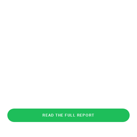
READ THE FULL REPORT