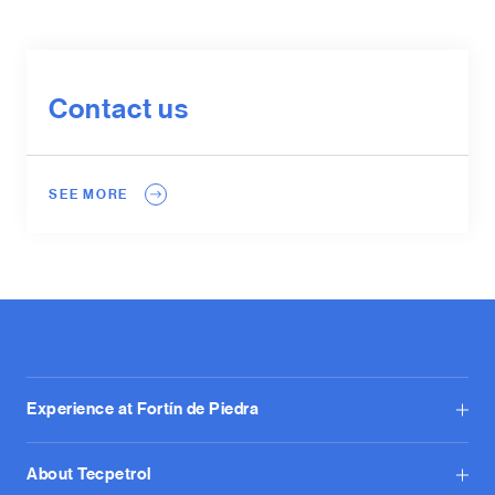
Contact us
SEE MORE
Experience at Fortín de Piedra
About Tecpetrol