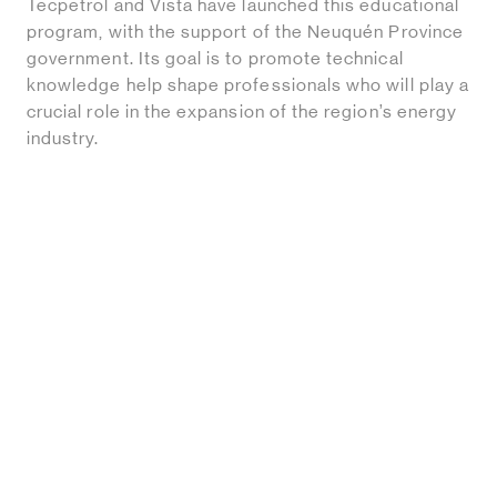
Tecpetrol and Vista have launched this educational
program, with the support of the Neuquén Province
government. Its goal is to promote technical
knowledge help shape professionals who will play a
crucial role in the expansion of the region’s energy
industry.