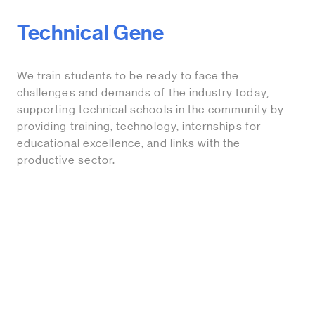
Technical Gene
We train students to be ready to face the
challenges and demands of the industry today,
supporting technical schools in the community by
providing training, technology, internships for
educational excellence, and links with the
productive sector.