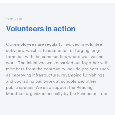
TEAMING UP
Volunteers in action
Our employees are regularly involved in volunteer
activities, which is fundamental for forging long-
term ties with the communities where we live and
work. The initiatives we've carried out together with
members from the community include projects such
as improving infrastructure, revamping furnishings
and upgrading paintwork at schools and other
public spaces. We also support the Reading
Marathon organized annually by the Fundación Leer.