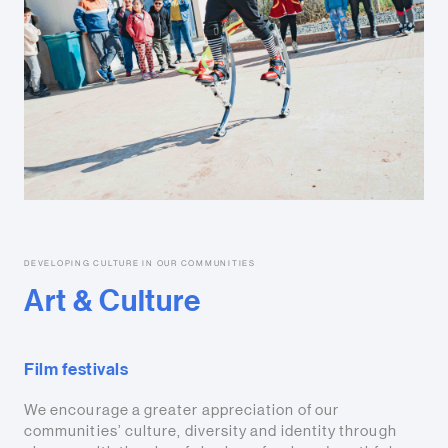
DEVELOPING CULTURE IN OUR COMMUNITIES
Art & Culture
Film festivals
We encourage a greater appreciation of our
communities’ culture, diversity and identity through