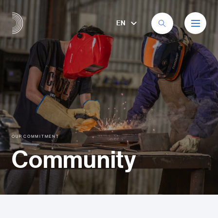
EN
OUR COMMITMENT
Community