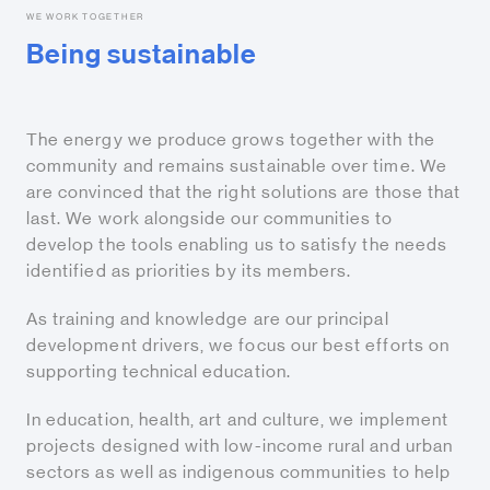
WE WORK TOGETHER
Being sustainable
The energy we produce grows together with the
community and remains sustainable over time. We
are convinced that the right solutions are those that
last. We work alongside our communities to
develop the tools enabling us to satisfy the needs
identified as priorities by its members.
As training and knowledge are our principal
development drivers, we focus our best efforts on
supporting technical education.
In education, health, art and culture, we implement
projects designed with low-income rural and urban
sectors as well as indigenous communities to help