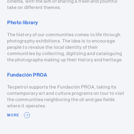
cinema, with the aim of sharing a fresh and youthful
take on different themes.
Photo library
The history of our communities comes to life through
photography exhibitions. The idea is to encourage
people to revalue the local identity of their
communities by collecting, digitizing and cataloguing
the photographs making up their history and heritage.
Fundación PROA
Tecpetrol supports the Fundación PROA, taking its
contemporary art and culture programs on tour to visit
the communities neighboring the oil and gas fields
where it operates.
MORE