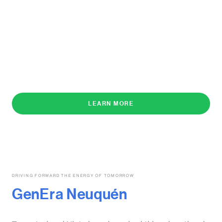
LEARN MORE
DRIVING FORWARD THE ENERGY OF TOMORROW
GenEra Neuquén