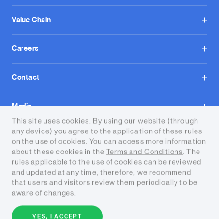
Value Chain
Careers
Contact
Media
This site uses cookies. By using our website (through
any device) you agree to the application of these rules
on the use of cookies. You can access more information
about these cookies in the
Terms and Conditions
. The
rules applicable to the use of cookies can be reviewed
and updated at any time, therefore, we recommend
Terms and conditions
that users and visitors review them periodically to be
aware of changes.
Copyright © 2026 Tecpetrol. All
rights reserved.
YES, I ACCEPT