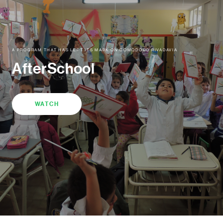
A PROGRAM THAT HAS LEFT ITS MARK ON COMODORO RIVADAVIA
AfterSchool
WATCH