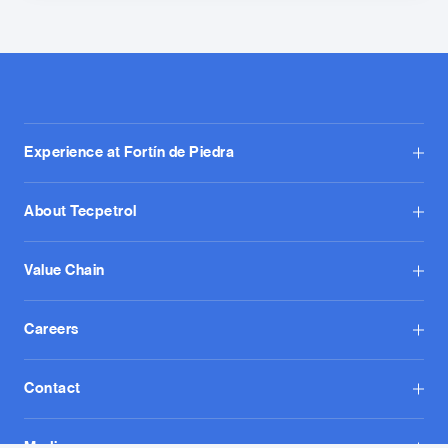
Experience at Fortín de Piedra
About Tecpetrol
Value Chain
Careers
Contact
Media