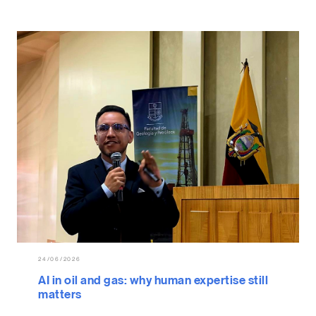
24/06/2026
AI in oil and gas: why human expertise still
matters