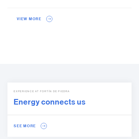
VIEW MORE
EXPERIENCE AT FORTÍN DE PIEDRA
Energy connects us
SEE MORE