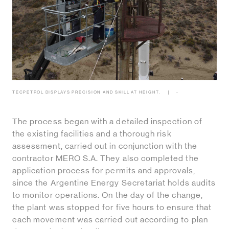
TECPETROL DISPLAYS PRECISION AND SKILL AT HEIGHT.
-
The process began with a detailed inspection of
the existing facilities and a thorough risk
assessment, carried out in conjunction with the
contractor MERO S.A. They also completed the
application process for permits and approvals,
since the Argentine Energy Secretariat holds audits
to monitor operations. On the day of the change,
the plant was stopped for five hours to ensure that
each movement was carried out according to plan