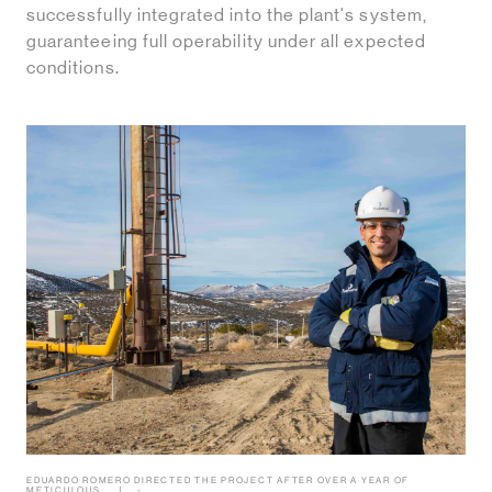
successfully integrated into the plant's system,
guaranteeing full operability under all expected
conditions.
EDUARDO ROMERO DIRECTED THE PROJECT AFTER OVER A YEAR OF
METICULOUS
-