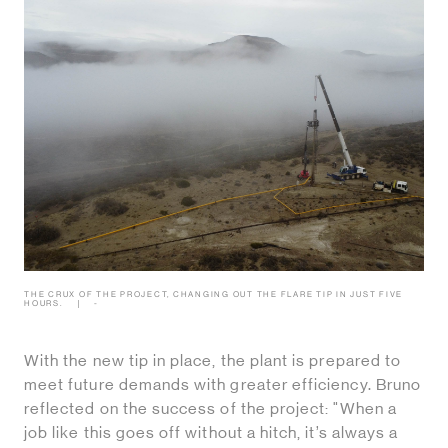
THE CRUX OF THE PROJECT, CHANGING OUT THE FLARE TIP IN JUST FIVE
HOURS.
-
With the new tip in place, the plant is prepared to
meet future demands with greater efficiency. Bruno
reflected on the success of the project: "When a
job like this goes off without a hitch, it’s always a