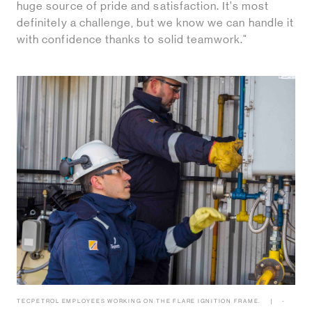
huge source of pride and satisfaction. It’s most
definitely a challenge, but we know we can handle it
with confidence thanks to solid teamwork."
TECPETROL EMPLOYEES WORKING ON THE FLARE IGNITION FRAME.
-