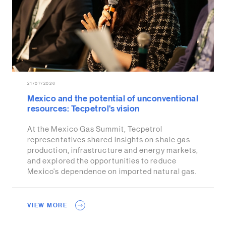
21/07/2026
Mexico and the potential of unconventional
resources: Tecpetrol's vision
At the Mexico Gas Summit, Tecpetrol
representatives shared insights on shale gas
production, infrastructure and energy markets,
and explored the opportunities to reduce
Mexico's dependence on imported natural gas.
VIEW MORE