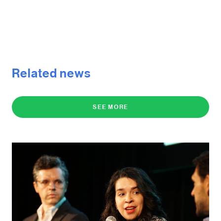
Related news
SEE MORE