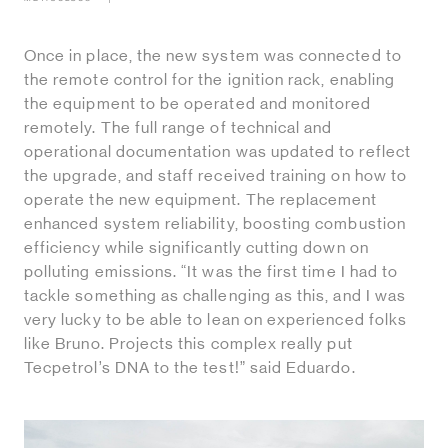
Once in place, the new system was connected to
the remote control for the ignition rack, enabling
the equipment to be operated and monitored
remotely. The full range of technical and
operational documentation was updated to reflect
the upgrade, and staff received training on how to
operate the new equipment. The replacement
enhanced system reliability, boosting combustion
efficiency while significantly cutting down on
polluting emissions. “It was the first time I had to
tackle something as challenging as this, and I was
very lucky to be able to lean on experienced folks
like Bruno. Projects this complex really put
Tecpetrol’s DNA to the test!” said Eduardo.