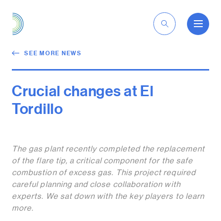
EN
SEE MORE NEWS
Crucial changes at El
Tordillo
The gas plant recently completed the replacement
of the flare tip, a critical component for the safe
combustion of excess gas. This project required
careful planning and close collaboration with
experts. We sat down with the key players to learn
more.