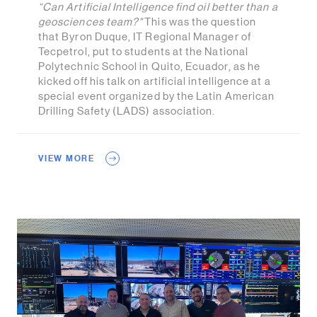
“Can Artificial Intelligence find oil better than a
geosciences team?"
This was the question
that Byron Duque, IT Regional Manager of
Tecpetrol, put to students at the National
Polytechnic School in Quito, Ecuador, as he
kicked off his talk on artificial intelligence at a
special event organized by the Latin American
Drilling Safety (LADS) association.
VIEW MORE