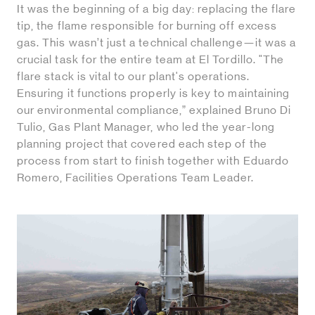
It was the beginning of a big day: replacing the flare
tip, the flame responsible for burning off excess
gas. This wasn’t just a technical challenge—it was a
crucial task for the entire team at El Tordillo. "The
flare stack is vital to our plant's operations.
Ensuring it functions properly is key to maintaining
our environmental compliance,” explained Bruno Di
Tulio, Gas Plant Manager, who led the year-long
planning project that covered each step of the
process from start to finish together with Eduardo
Romero, Facilities Operations Team Leader.