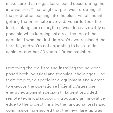
make sure that no gas leaks could occur during the
intervention. “The toughest part was rerouting all
the production coming into the plant, which meant
getting the entire site involved. Eduardo took the
lead, making sure everything was done as swiftly as
possible while keeping safety at the top of the
agenda. It was the first time we’d ever replaced the
flare tip, and we’re not expecting to have to do it
again for another 20 years!” Bruno explained.
Removing the old flare and installing the new one
posed both logistical and technical challenges. The
team employed specialized equipment and a crane
to execute the operation efficiently. Argentine
energy equipment specialist Flargent provided
remote technical support, introducing an innovative
edge to the project. Finally, the functional tests and
commissioning ensured that the new flare tip was