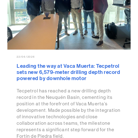
22/06/2026
Leading the way at Vaca Muerta: Tecpetrol
sets new 6,579-meter drilling depth record
powered by downhole motor
Tecpetrol has reached a new drilling depth
record in the Neuquén Basin, cementing its
position at the forefront of Vaca Muerta’s
development. Made possible by the integration
of innovative technologies and close
collaboration across teams, the milestone
represents a significant step forward for the
Fortín de Piedra field.