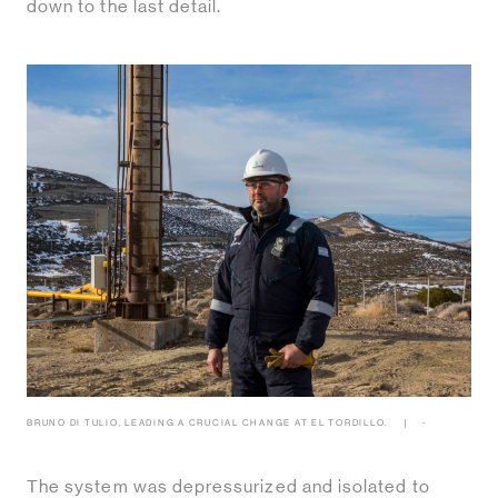
down to the last detail.
BRUNO DI TULIO, LEADING A CRUCIAL CHANGE AT EL TORDILLO.
-
The system was depressurized and isolated to