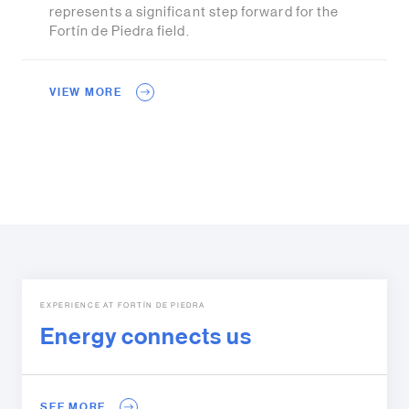
represents a significant step forward for the
Fortín de Piedra field.
VIEW MORE
EXPERIENCE AT FORTÍN DE PIEDRA
Energy connects us
SEE MORE