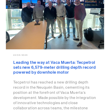
22/06/2026
Leading the way at Vaca Muerta: Tecpetrol
sets new 6,579-meter drilling depth record
powered by downhole motor
Tecpetrol has reached a new drilling depth
record in the Neuquén Basin, cementing its
position at the forefront of Vaca Muerta’s
development. Made possible by the integration
of innovative technologies and close
collaboration across teams, the milestone