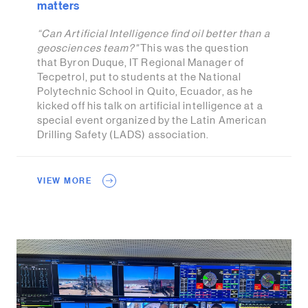
matters
“Can Artificial Intelligence find oil better than a
geosciences team?"
This was the question
that Byron Duque, IT Regional Manager of
Tecpetrol, put to students at the National
Polytechnic School in Quito, Ecuador, as he
kicked off his talk on artificial intelligence at a
special event organized by the Latin American
Drilling Safety (LADS) association.
VIEW MORE