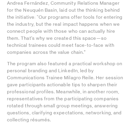
Andrea Fernández, Community Relations Manager
for the Neuquén Basin, laid out the thinking behind
the initiative: “Our programs offer tools for entering
the industry, but the real impact happens when we
connect people with those who can actually hire
them. That’s why we created this space—so
technical trainees could meet face-to-face with
companies across the value chain.”
The program also featured a practical workshop on
personal branding and LinkedIn, led by
Communications Trainee Milagro Reile. Her session
gave participants actionable tips to sharpen their
professional profiles. Meanwhile, in another room,
representatives from the participating companies
rotated through small group meetings, answering
questions, clarifying expectations, networking, and
collecting résumés.