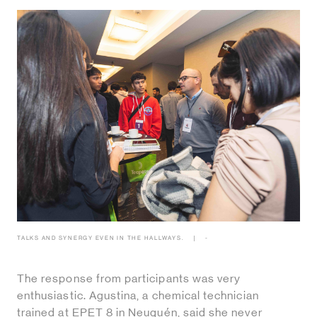
TALKS AND SYNERGY EVEN IN THE HALLWAYS.
-
The response from participants was very
enthusiastic. Agustina, a chemical technician
trained at EPET 8 in Neuquén, said she never