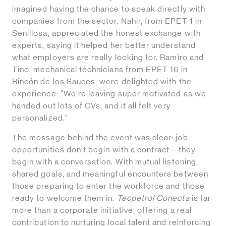
imagined having the chance to speak directly with
companies from the sector. Nahir, from EPET 1 in
Senillosa, appreciated the honest exchange with
experts, saying it helped her better understand
what employers are really looking for. Ramiro and
Tino, mechanical technicians from EPET 16 in
Rincón de los Sauces, were delighted with the
experience: “We’re leaving super motivated as we
handed out lots of CVs, and it all felt very
personalized.”
The message behind the event was clear: job
opportunities don’t begin with a contract—they
begin with a conversation. With mutual listening,
shared goals, and meaningful encounters between
those preparing to enter the workforce and those
ready to welcome them in.
Tecpetrol Conecta
is far
more than a corporate initiative, offering a real
contribution to nurturing local talent and reinforcing