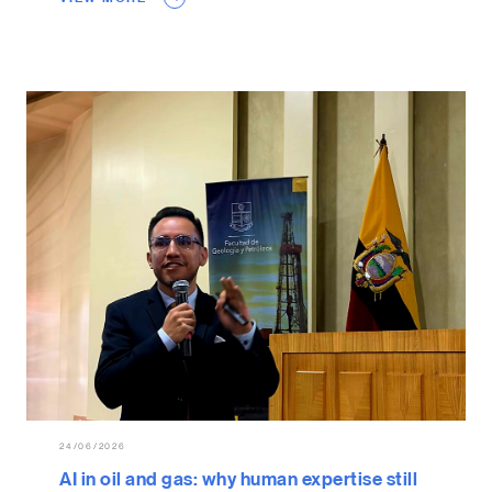
24/06/2026
AI in oil and gas: why human expertise still