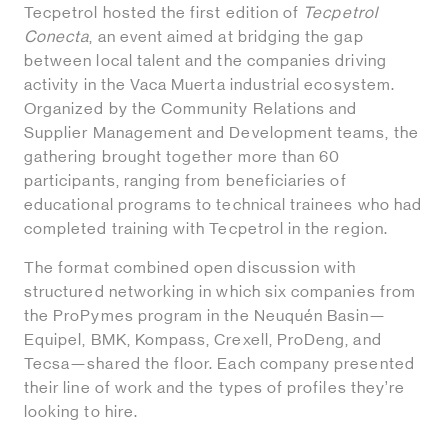
Tecpetrol hosted the first edition of
Tecpetrol
Conecta
, an event aimed at bridging the gap
between local talent and the companies driving
activity in the Vaca Muerta industrial ecosystem.
Organized by the Community Relations and
Supplier Management and Development teams, the
gathering brought together more than 60
participants, ranging from beneficiaries of
educational programs to technical trainees who had
completed training with Tecpetrol in the region.
The format combined open discussion with
structured networking in which six companies from
the ProPymes program in the Neuquén Basin—
Equipel, BMK, Kompass, Crexell, ProDeng, and
Tecsa—shared the floor. Each company presented
their line of work and the types of profiles they’re
looking to hire.