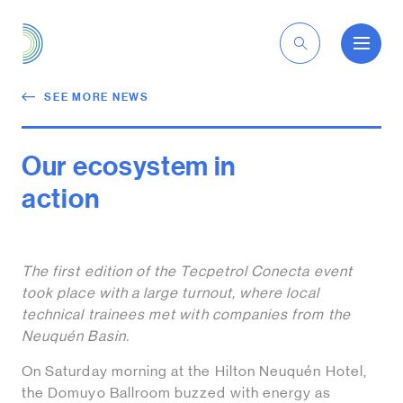
EN
SEE MORE NEWS
Our ecosystem in
action
The first edition of the Tecpetrol Conecta event
took place with a large turnout, where local
technical trainees met with companies from the
Neuquén Basin.
On Saturday morning at the Hilton Neuquén Hotel,
the Domuyo Ballroom buzzed with energy as