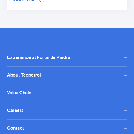
Experience at Fortín de Piedra
About Tecpetrol
Value Chain
Careers
Contact