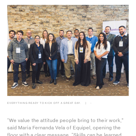
EVERYTHING READY TO KICK OFF A GREAT DAY.
-
“We value the attitude people bring to their work,”
said María Fernanda Vela of Equipel, opening the
floor with a clear message. “Skills can be learned