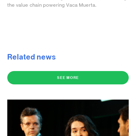
the value chain powering Vaca Muerta.
Related news
SEE MORE