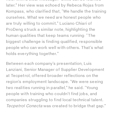
later.” Her view was echoed by Rebeca Rojas from
Kompass, who clarified that, “We handle the training
ourselves. What we need are honest people who
are truly willing to commit.” Luciano Chiari of
ProDeng struck a similar note, highlighting the
human qualities that keep teams running: “The
biggest challenge is finding qualified, responsible
people who can work well with others. That’s what
holds everything together.”
Between each company’s presentation, Luis
Lanziani, Senior Manager of Supplier Development
at Tecpetrol, offered broader reflections on the
region’s employment landscape. “We were seeing
two realities running in parallel,” he said. “Young
people with training who couldn’t find jobs, and
companies struggling to find local technical talent.
Tecpetrol Conecta
was created to bridge that gap.”