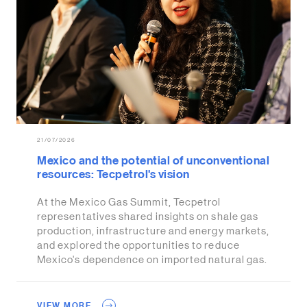
21/07/2026
Mexico and the potential of unconventional
resources: Tecpetrol's vision
At the Mexico Gas Summit, Tecpetrol
representatives shared insights on shale gas
production, infrastructure and energy markets,
and explored the opportunities to reduce
Mexico's dependence on imported natural gas.
VIEW MORE