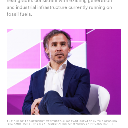
heat grades consistent with existing generation
and industrial infrastructure currently running on
fossil fuels.
THE CIO OF TECHENERGY VENTURES ALSO PARTICIPATED IN THE SESSION
"BIG AMBITIONS: THE NEXT GENERATION OF HYDROGEN PROJECTS."
-