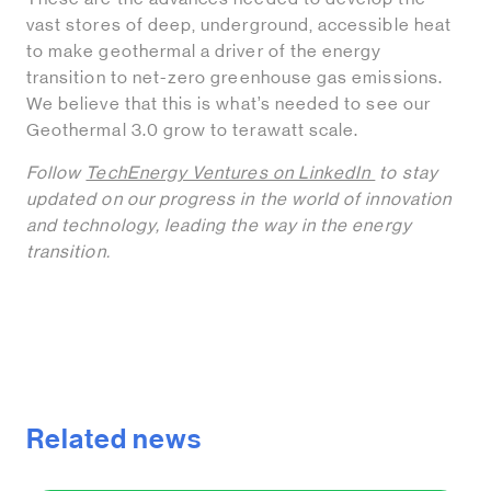
vast stores of deep, underground, accessible heat
to make geothermal a driver of the energy
transition to net-zero greenhouse gas emissions.
We believe that this is what’s needed to see our
Geothermal 3.0 grow to terawatt scale.
Follow
TechEnergy Ventures on LinkedIn
to stay
updated on our progress in the world of innovation
and technology, leading the way in the energy
transition.
Related news