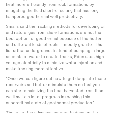
heat more efficiently from rock formations by
mitigating the fluid short-circuiting that has long
hampered geothermal well productivity.
Smalls said the fracking methods for developing oil
and natural gas from shale formations are not the
best option for geothermal because of the hotter
and different kinds of rocks—mostly granite—that
lie farther underground. Instead of pumping in large
amounts of water to create fracks, Eden uses high-
voltage electricity to minimize water injection and
make fracking more effective.
“Once we can figure out how to get deep into these
reservoirs and better stimulate them so that you
can start maximizing the heat harvested from them,
we’ll make a lot of progress in reaching this
supercritical state of geothermal production.”
These are the advances needed to develop the