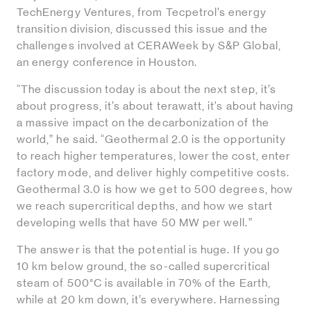
TechEnergy Ventures, from Tecpetrol’s energy
transition division, discussed this issue and the
challenges involved at CERAWeek by S&P Global,
an energy conference in Houston.
“The discussion today is about the next step, it’s
about progress, it’s about terawatt, it’s about having
a massive impact on the decarbonization of the
world,” he said. “Geothermal 2.0 is the opportunity
to reach higher temperatures, lower the cost, enter
factory mode, and deliver highly competitive costs.
Geothermal 3.0 is how we get to 500 degrees, how
we reach supercritical depths, and how we start
developing wells that have 50 MW per well.”
The answer is that the potential is huge. If you go
10 km below ground, the so-called supercritical
steam of 500°C is available in 70% of the Earth,
while at 20 km down, it’s everywhere. Harnessing