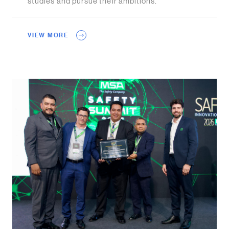
studies and pursue their ambitions.
VIEW MORE