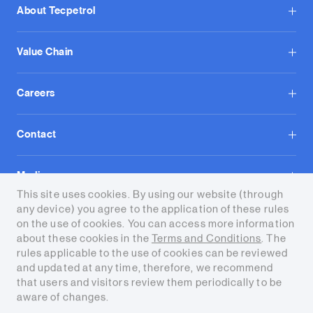
About Tecpetrol
Value Chain
Careers
Contact
Media
This site uses cookies. By using our website (through
any device) you agree to the application of these rules
on the use of cookies. You can access more information
about these cookies in the
Terms and Conditions
. The
rules applicable to the use of cookies can be reviewed
and updated at any time, therefore, we recommend
Terms and conditions
that users and visitors review them periodically to be
aware of changes.