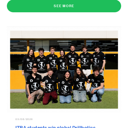
SEE MORE
03/08/2026
ITBA students win global Drillbotics