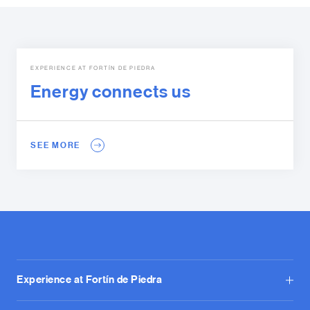
EXPERIENCE AT FORTÍN DE PIEDRA
Energy connects us
SEE MORE
Experience at Fortín de Piedra