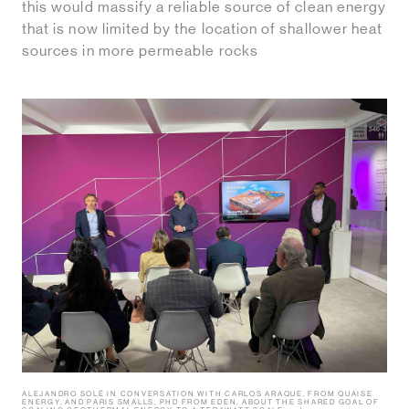
this would massify a reliable source of clean energy
that is now limited by the location of shallower heat
sources in more permeable rocks
ALEJANDRO SOLÉ IN CONVERSATION WITH CARLOS ARAQUE, FROM QUAISE
ENERGY, AND PARIS SMALLS, PHD FROM EDEN, ABOUT THE SHARED GOAL OF