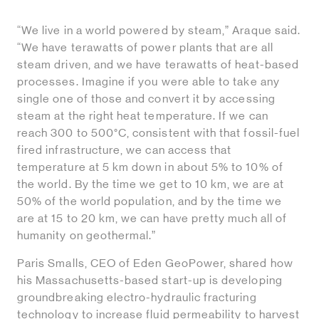
“We live in a world powered by steam,” Araque said.
“We have terawatts of power plants that are all
steam driven, and we have terawatts of heat-based
processes. Imagine if you were able to take any
single one of those and convert it by accessing
steam at the right heat temperature. If we can
reach 300 to 500°C, consistent with that fossil-fuel
fired infrastructure, we can access that
temperature at 5 km down in about 5% to 10% of
the world. By the time we get to 10 km, we are at
50% of the world population, and by the time we
are at 15 to 20 km, we can have pretty much all of
humanity on geothermal.”
Paris Smalls, CEO of Eden GeoPower, shared how
his Massachusetts-based start-up is developing
groundbreaking electro-hydraulic fracturing
technology to increase fluid permeability to harvest