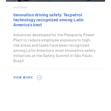
27/07/2026
Innovation driving safety: Tecpetrol
technology recognized among Latin
America’s best
Advances developed for the Pesquería Power
Plant to reduce employee exposure to high-
risk areas and tasks have been recognized
among Latin America's most innovative safety
initiatives at the Safety Summit in São Paulo,
Brazil.
VIEW MORE