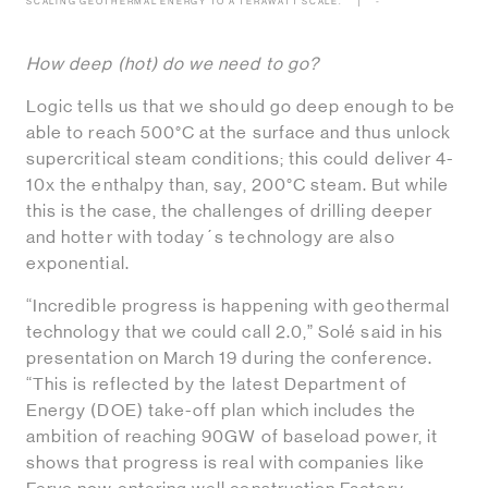
SCALING GEOTHERMAL ENERGY TO A TERAWATT SCALE.
-
How deep (hot) do we need to go?
Logic tells us that we should go deep enough to be
able to reach 500°C at the surface and thus unlock
supercritical steam conditions; this could deliver 4-
10x the enthalpy than, say, 200°C steam. But while
this is the case, the challenges of drilling deeper
and hotter with today´s technology are also
exponential.
“Incredible progress is happening with geothermal
technology that we could call 2.0,” Solé said in his
presentation on March 19 during the conference.
“This is reflected by the latest Department of
Energy (DOE) take-off plan which includes the
ambition of reaching 90GW of baseload power, it
shows that progress is real with companies like