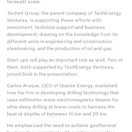
terawatt scale.
Techint Group, the parent company of TechEnergy
Ventures, is supporting these efforts with
investment, technical support and business
development, drawing on the knowledge from its
different units in engineering and construction,
steelmaking, and the production of oil and gas.
Start-ups will play an important role as well. Two of
them, both supported by TechEnergy Ventures,
joined Solé in the presentation.
Carlos Araque, CEO of Quaise Energy, explained
how his firm is developing drilling technology that
uses millimeter-wave electromagnetic beams for
ultra-deep drilling at lower costs to harness the
heat at depths of between 10 km and 20 km.
He emphasized the need to achieve geothermal