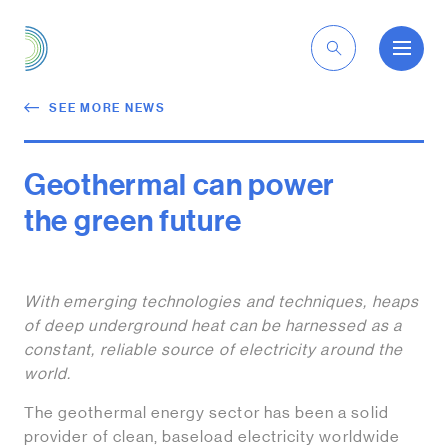
EN
SEE MORE NEWS
Geothermal can power
the green future
With emerging technologies and techniques, heaps
of deep underground heat can be harnessed as a
constant, reliable source of electricity around the
world.
The geothermal energy sector has been a solid
provider of clean, baseload electricity worldwide