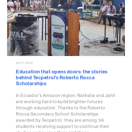
28/07/2026
Education that opens doors: the stories
behind Tecpetrol's Roberto Rocca
Scholarships
In Ecuador's Amazon region, Nathalia and Jahir
are working hard to build brighter futures
through education. Thanks to the Roberto
Rocca Secondary School Scholarships
awarded by Tecpetrol, they are among 39
students receiving support to continue their