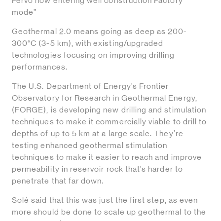
Fervo now entering well construction Factory
mode”
Geothermal 2.0 means going as deep as 200-
300°C (3-5 km), with existing/upgraded
technologies focusing on improving drilling
performances.
The U.S. Department of Energy’s Frontier
Observatory for Research in Geothermal Energy,
(FORGE), is developing new drilling and stimulation
techniques to make it commercially viable to drill to
depths of up to 5 km at a large scale. They’re
testing enhanced geothermal stimulation
techniques to make it easier to reach and improve
permeability in reservoir rock that’s harder to
penetrate that far down.
Solé said that this was just the first step, as even
more should be done to scale up geothermal to the