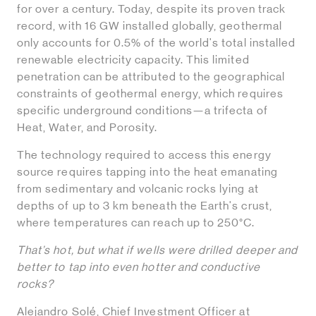
for over a century. Today, despite its proven track
record, with 16 GW installed globally, geothermal
only accounts for 0.5% of the world's total installed
renewable electricity capacity. This limited
penetration can be attributed to the geographical
constraints of geothermal energy, which requires
specific underground conditions—a trifecta of
Heat, Water, and Porosity.
The technology required to access this energy
source requires tapping into the heat emanating
from sedimentary and volcanic rocks lying at
depths of up to 3 km beneath the Earth's crust,
where temperatures can reach up to 250°C.
That’s hot, but what if wells were drilled deeper and
better to tap into even hotter and conductive
rocks?
Alejandro Solé, Chief Investment Officer at