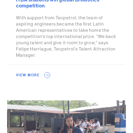
competition
With support from Tecpetrol, the team of
aspiring engineers became the first Latin
American representatives to take home the
competition’s top international prize. “We back
young talent and give it room to grow,” says
Felipe Harriague, Tecpetrol’s Talent Attraction
Manager.
VIEW MORE