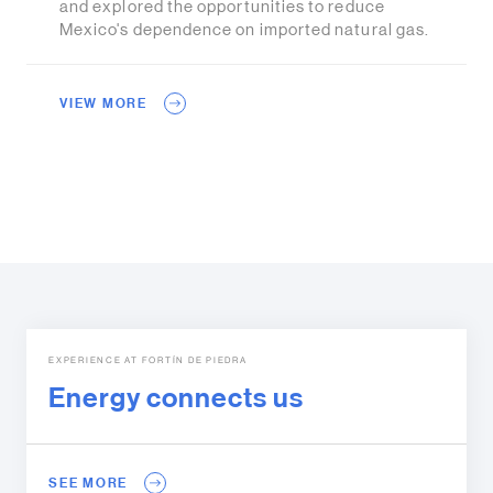
and explored the opportunities to reduce
Mexico's dependence on imported natural gas.
VIEW MORE
EXPERIENCE AT FORTÍN DE PIEDRA
Energy connects us
SEE MORE