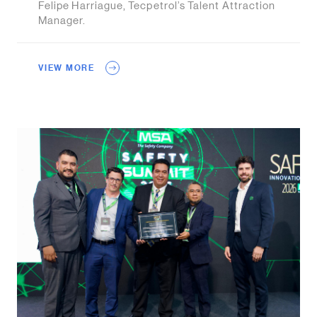
Felipe Harriague, Tecpetrol’s Talent Attraction
Manager.
VIEW MORE