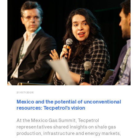
21/07/2026
Mexico and the potential of unconventional
resources: Tecpetrol's vision
At the Mexico Gas Summit, Tecpetrol
representatives shared insights on shale gas
production, infrastructure and energy markets,