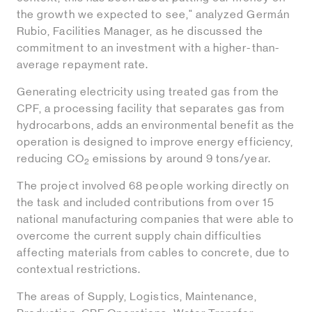
the growth we expected to see," analyzed Germán
Rubio, Facilities Manager, as he discussed the
commitment to an investment with a higher-than-
average repayment rate.
Generating electricity using treated gas from the
CPF, a processing facility that separates gas from
hydrocarbons, adds an environmental benefit as the
operation is designed to improve energy efficiency,
reducing CO
emissions by around 9 tons/year.
2
The project involved 68 people working directly on
the task and included contributions from over 15
national manufacturing companies that were able to
overcome the current supply chain difficulties
affecting materials from cables to concrete, due to
contextual restrictions.
The areas of Supply, Logistics, Maintenance,