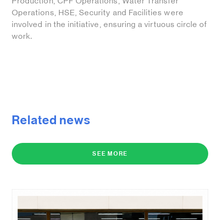
Production, CPF Operations, Water Transfer
Operations, HSE, Security and Facilities were
involved in the initiative, ensuring a virtuous circle of
work.
Related news
SEE MORE