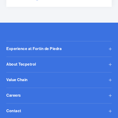
Experience at Fortín de Piedra
About Tecpetrol
Value Chain
Careers
Contact