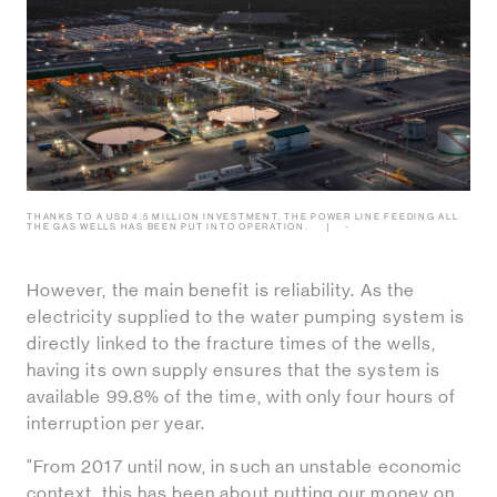
THANKS TO A USD 4.5 MILLION INVESTMENT, THE POWER LINE FEEDING ALL
THE GAS WELLS HAS BEEN PUT INTO OPERATION.
-
However, the main benefit is reliability. As the
electricity supplied to the water pumping system is
directly linked to the fracture times of the wells,
having its own supply ensures that the system is
available 99.8% of the time, with only four hours of
interruption per year.
"From 2017 until now, in such an unstable economic
context, this has been about putting our money on