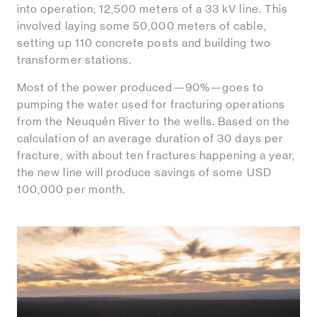
into operation; 12,500 meters of a 33 kV line. This
involved laying some 50,000 meters of cable,
setting up 110 concrete posts and building two
transformer stations.
Most of the power produced—90%—goes to
pumping the water used for fracturing operations
from the Neuquén River to the wells. Based on the
calculation of an average duration of 30 days per
fracture, with about ten fractures happening a year,
the new line will produce savings of some USD
100,000 per month.