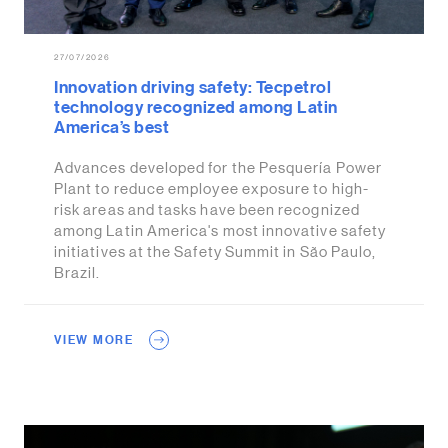
27/07/2026
Innovation driving safety: Tecpetrol
technology recognized among Latin
America’s best
Advances developed for the Pesquería Power
Plant to reduce employee exposure to high-
risk areas and tasks have been recognized
among Latin America's most innovative safety
initiatives at the Safety Summit in São Paulo,
Brazil.
VIEW MORE