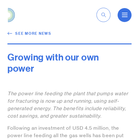
EN
SEE MORE NEWS
Growing with our own
power
The power line feeding the plant that pumps water
for fracturing is now up and running, using self-
generated energy. The benefits include reliability,
cost savings, and greater sustainability.
Following an investment of USD 4.5 million, the
power line feeding all the gas wells has been put