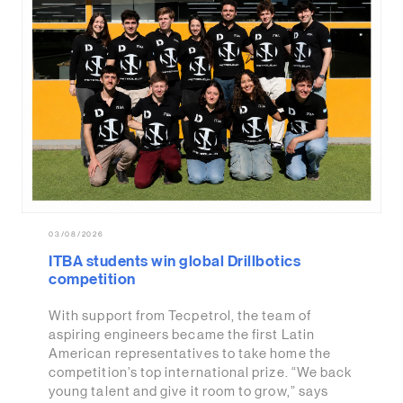
03/08/2026
ITBA students win global Drillbotics
competition
With support from Tecpetrol, the team of
aspiring engineers became the first Latin
American representatives to take home the
competition’s top international prize. “We back
young talent and give it room to grow,” says