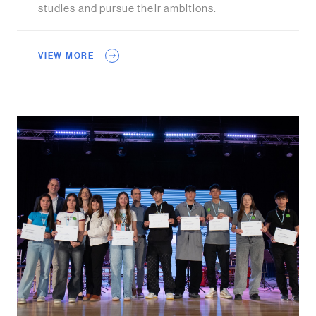
studies and pursue their ambitions.
VIEW MORE