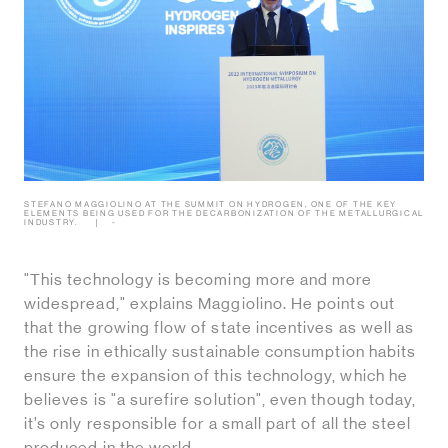
STEFANO MAGGIOLINO AT THE SUMMIT ON HYDROGEN, ONE OF THE KEY
ELEMENTS BEING USED FOR THE DECARBONIZATION OF THE METALLURGICAL
INDUSTRY.
-
"This technology is becoming more and more
widespread," explains Maggiolino. He points out
that the growing flow of state incentives as well as
the rise in ethically sustainable consumption habits
ensure the expansion of this technology, which he
believes is "a surefire solution", even though today,
it’s only responsible for a small part of all the steel
produced in the world.