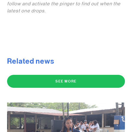
follow and activate the pinger to find out when the
latest one drops.
Related news
SEE MORE