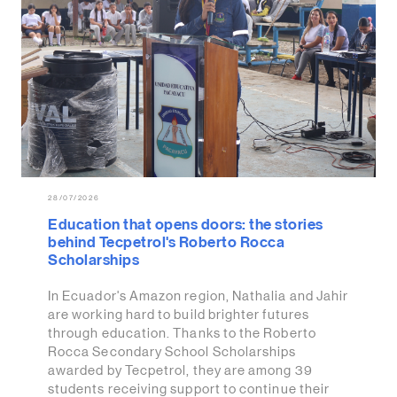
28/07/2026
Education that opens doors: the stories
behind Tecpetrol's Roberto Rocca
Scholarships
In Ecuador's Amazon region, Nathalia and Jahir
are working hard to build brighter futures
through education. Thanks to the Roberto
Rocca Secondary School Scholarships
awarded by Tecpetrol, they are among 39
students receiving support to continue their