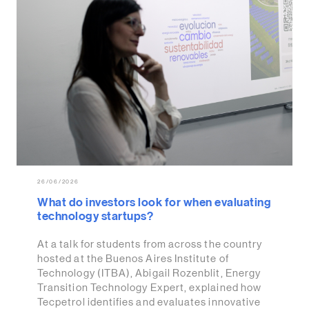
26/06/2026
What do investors look for when evaluating
technology startups?
At a talk for students from across the country
hosted at the Buenos Aires Institute of
Technology (ITBA), Abigail Rozenblit, Energy
Transition Technology Expert, explained how
Tecpetrol identifies and evaluates innovative