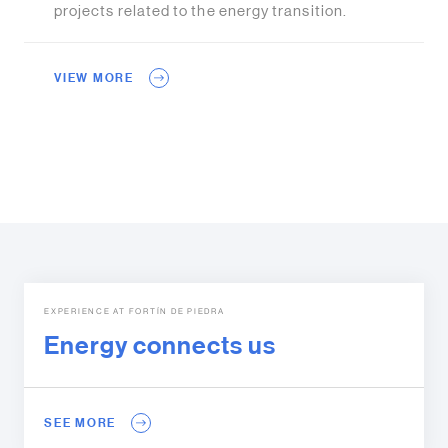
projects related to the energy transition.
VIEW MORE
EXPERIENCE AT FORTÍN DE PIEDRA
Energy connects us
SEE MORE