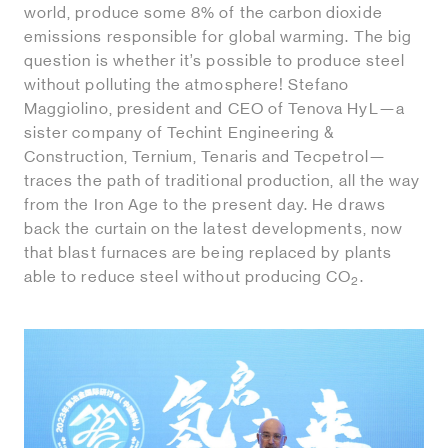
world, produce some 8% of the carbon dioxide
emissions responsible for global warming. The big
question is whether it’s possible to produce steel
without polluting the atmosphere! Stefano
Maggiolino, president and CEO of Tenova HyL—a
sister company of Techint Engineering &
Construction, Ternium, Tenaris and Tecpetrol—
traces the path of traditional production, all the way
from the Iron Age to the present day. He draws
back the curtain on the latest developments, now
that blast furnaces are being replaced by plants
able to reduce steel without producing CO
.
2