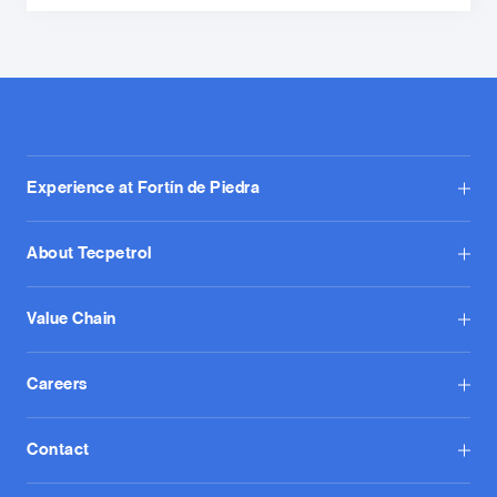
Experience at Fortín de Piedra
About Tecpetrol
Value Chain
Careers
Contact