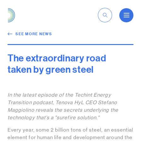
EN
SEE MORE NEWS
The extraordinary road
taken by green steel
In the latest episode of the Techint Energy
Transition podcast, Tenova HyL CEO Stefano
Maggiolino reveals the secrets underlying the
technology that’s a "surefire solution."
Every year, some 2 billion tons of steel, an essential
element for human life and development around the