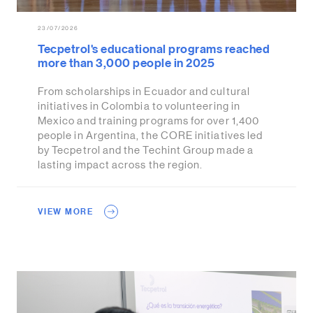
23/07/2026
Tecpetrol's educational programs reached
more than 3,000 people in 2025
From scholarships in Ecuador and cultural
initiatives in Colombia to volunteering in
Mexico and training programs for over 1,400
people in Argentina, the CORE initiatives led
by Tecpetrol and the Techint Group made a
lasting impact across the region.
VIEW MORE