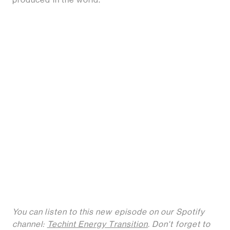
You can listen to this new episode on our Spotify
channel:
Techint Energy Transition
. Don't forget to