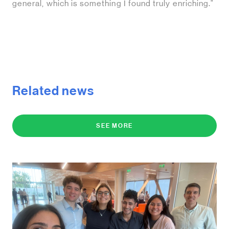
general, which is something I found truly enriching."
Related news
SEE MORE