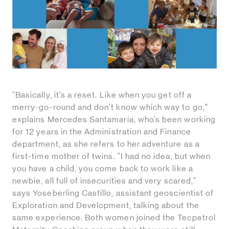
“Basically, it’s a reset. Like when you get off a
merry-go-round and don't know which way to go,”
explains Mercedes Santamaría, who’s been working
for 12 years in the Administration and Finance
department, as she refers to her adventure as a
first-time mother of twins. "I had no idea, but when
you have a child, you come back to work like a
newbie, all full of insecurities and very scared,"
says Yoseberling Castillo, assistant geoscientist of
Exploration and Development, talking about the
same experience. Both women joined the Tecpetrol