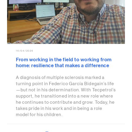
16/04/2026
From working in the field to working from
home: resilience that makes a difference
A diagnosis of multiple sclerosis marked a
turning point in Federico García Bidegain’s life
—but not in his determination. With Tecpetrol’s
support, he transitioned into a new role where
he continues to contribute and grow. Today, he
takes pride in his work and in being a role
model for his children.