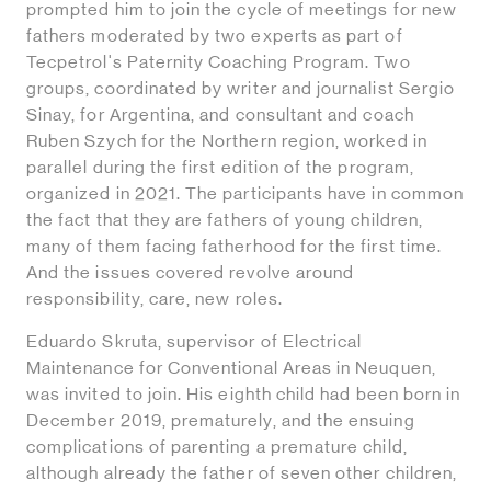
prompted him to join the cycle of meetings for new
fathers moderated by two experts as part of
Tecpetrol's Paternity Coaching Program. Two
groups, coordinated by writer and journalist Sergio
Sinay, for Argentina, and consultant and coach
Ruben Szych for the Northern region, worked in
parallel during the first edition of the program,
organized in 2021. The participants have in common
the fact that they are fathers of young children,
many of them facing fatherhood for the first time.
And the issues covered revolve around
responsibility, care, new roles.
Eduardo Skruta, supervisor of Electrical
Maintenance for Conventional Areas in Neuquen,
was invited to join. His eighth child had been born in
December 2019, prematurely, and the ensuing
complications of parenting a premature child,
although already the father of seven other children,