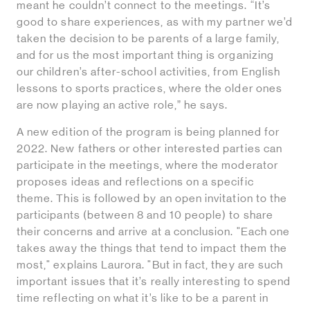
meant he couldn’t connect to the meetings. “It’s
good to share experiences, as with my partner we’d
taken the decision to be parents of a large family,
and for us the most important thing is organizing
our children’s after-school activities, from English
lessons to sports practices, where the older ones
are now playing an active role,” he says.
A new edition of the program is being planned for
2022. New fathers or other interested parties can
participate in the meetings, where the moderator
proposes ideas and reflections on a specific
theme. This is followed by an open invitation to the
participants (between 8 and 10 people) to share
their concerns and arrive at a conclusion. "Each one
takes away the things that tend to impact them the
most," explains Laurora. "But in fact, they are such
important issues that it’s really interesting to spend
time reflecting on what it’s like to be a parent in