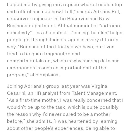
helped me by giving me a space where I could stop
and reflect and see how I felt,” shares Adriana Pol,
a reservoir engineer in the Reserves and New
Business department. At that moment of “extreme
sensitivity”—as she puts it—“joining the clan” helps
people go through these stages in a very different
way. "Because of the lifestyle we have, our lives
tend to be quite fragmented and
compartmentalized, which is why sharing data and
experiences is such an important part of the
program," she explains.
Joining Adriana’s group last year was Virgina
Cesarini, an HR analyst from Talent Management.
"As a first-time mother, I was really concerned that I
wouldn’t be up to the task, which is quite possibly
the reason why I’d never dared to be a mother
before," she admits. “I was heartened by learning
about other people’s experiences, being able to