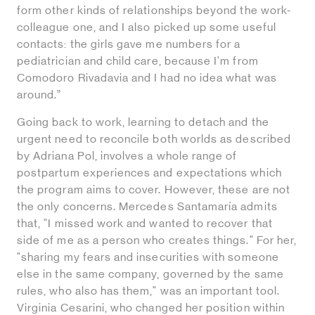
form other kinds of relationships beyond the work-
colleague one, and I also picked up some useful
contacts: the girls gave me numbers for a
pediatrician and child care, because I'm from
Comodoro Rivadavia and I had no idea what was
around.”
Going back to work, learning to detach and the
urgent need to reconcile both worlds as described
by Adriana Pol, involves a whole range of
postpartum experiences and expectations which
the program aims to cover. However, these are not
the only concerns. Mercedes Santamaría admits
that, "I missed work and wanted to recover that
side of me as a person who creates things." For her,
"sharing my fears and insecurities with someone
else in the same company, governed by the same
rules, who also has them," was an important tool.
Virginia Cesarini, who changed her position within