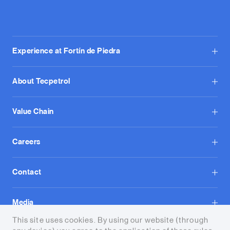
Experience at Fortín de Piedra
About Tecpetrol
Value Chain
Careers
Contact
Media
This site uses cookies. By using our website (through