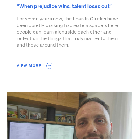
“When prejudice wins, talent loses out”
For seven years now, the Lean In Circles have
been quietly working to create a space where
people can learn alongside each other and
reflect on the things that truly matter to them
and those around them.
VIEW MORE