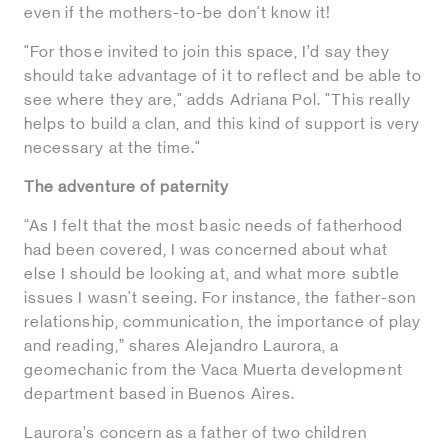
even if the mothers-to-be don't know it!
"For those invited to join this space, I’d say they
should take advantage of it to reflect and be able to
see where they are," adds Adriana Pol. "This really
helps to build a clan, and this kind of support is very
necessary at the time."
The adventure of paternity
“As I felt that the most basic needs of fatherhood
had been covered, I was concerned about what
else I should be looking at, and what more subtle
issues I wasn't seeing. For instance, the father-son
relationship, communication, the importance of play
and reading,” shares Alejandro Laurora, a
geomechanic from the Vaca Muerta development
department based in Buenos Aires.
Laurora’s concern as a father of two children