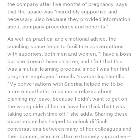
the company after five months of pregnancy, says
that the space was "incredibly supportive and
necessary, also because they provided information
about company procedures and benefits."
As well as practical and emotional advice, the
coaching space helps to facilitate conversations
with superiors, both men and women. "I have a boss
but she doesn't have children, and I felt that this
was a mutual learning process, since I was her first
pregnant employee," recalls Yoseberling Castillo.
"My conversations with Sabrina helped me to be
more empathetic, to be more relaxed about
planning my leave, because I didn’t want to get on
the wrong side of her, or have her think that I was
taking too much time off," she adds. Sharing these
experiences has helped to unlock difficult
conversations between many of her colleagues and
their bosses, who are often extremely supportive—