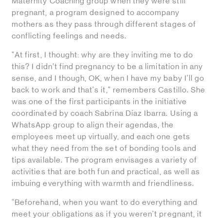
Maternity Coaching group when they were still
pregnant, a program designed to accompany
mothers as they pass through different stages of
conflicting feelings and needs.
"At first, I thought: why are they inviting me to do
this? I didn’t find pregnancy to be a limitation in any
sense, and I though, OK, when I have my baby I'll go
back to work and that's it," remembers Castillo. She
was one of the first participants in the initiative
coordinated by coach Sabrina Díaz Ibarra. Using a
WhatsApp group to align their agendas, the
employees meet up virtually, and each one gets
what they need from the set of bonding tools and
tips available. The program envisages a variety of
activities that are both fun and practical, as well as
imbuing everything with warmth and friendliness.
“Beforehand, when you want to do everything and
meet your obligations as if you weren't pregnant, it