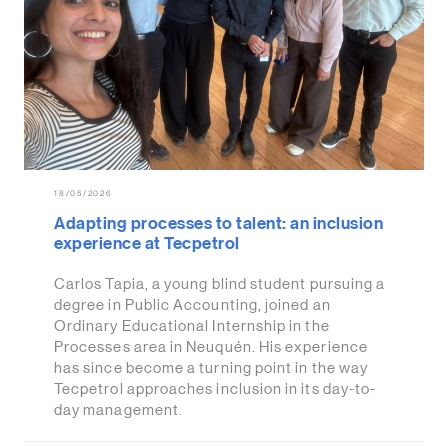
18/05/2026
Adapting processes to talent: an inclusion
experience at Tecpetrol
Carlos Tapia, a young blind student pursuing a
degree in Public Accounting, joined an
Ordinary Educational Internship in the
Processes area in Neuquén. His experience
has since become a turning point in the way
Tecpetrol approaches inclusion in its day-to-
day management.