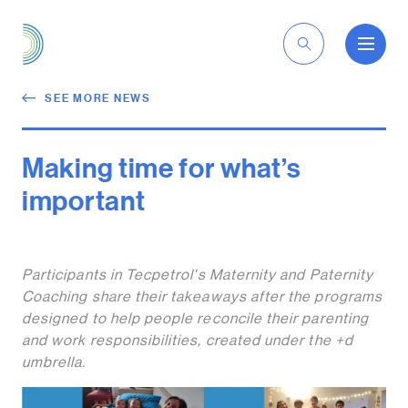
EN
SEE MORE NEWS
Making time for what’s
important
Participants in Tecpetrol's Maternity and Paternity
Coaching share their takeaways after the programs
designed to help people reconcile their parenting
and work responsibilities, created under the +d
umbrella.