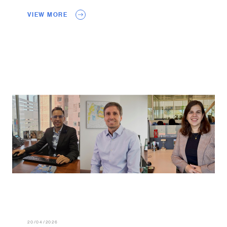
VIEW MORE
20/04/2026