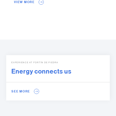
VIEW MORE
EXPERIENCE AT FORTÍN DE PIEDRA
Energy connects us
SEE MORE