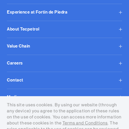
Experience at Fortín de Piedra
About Tecpetrol
Value Chain
Careers
Contact
Media
This site uses cookies. By using our website (through
any device) you agree to the application of these rules
on the use of cookies. You can access more information
about these cookies in the
Terms and Conditions
. The