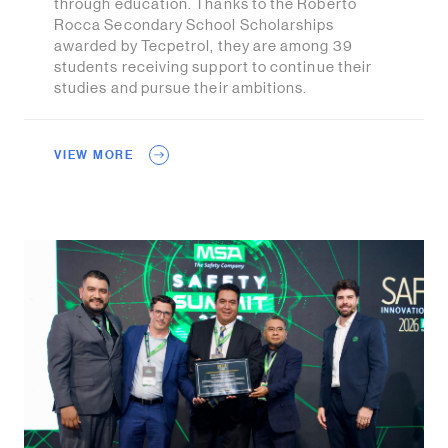
through education. Thanks to the Roberto
Rocca Secondary School Scholarships
awarded by Tecpetrol, they are among 39
students receiving support to continue their
studies and pursue their ambitions.
VIEW MORE