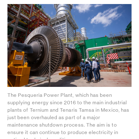
The Pesqueria Power Plant, which has been
supplying energy since 2016 to the main industrial
plants of Ternium and Tenaris Tamsa in Mexico, has
just been overhauled as part of a major
maintenance shutdown process. The aim is to
ensure it can continue to produce electricity in