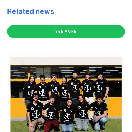
Related news
SEE MORE