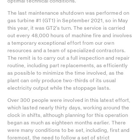
optimal technical conditions.
The last maintenance shutdown was performed on
gas turbine #1 (GT1) in September 2021, so in May
this year, it was GT2’s turn. The service is carried
out every 48,000 hours of machine fire and involves
a temporary exceptional effort from our own
resources and a team of specialized contractors.
The remit is to carry out a full inspection and repair
routine, including part replacements, as efficiently
as possible to minimize the time involved, as the
plant can only produce two-thirds of its usual
electricity output while the stoppage lasts.
Over 300 people were involved in this latest effort,
which lasted nearly thirty days, working around the
clock in shifts, although planning for this operation
began as much as eighteen months earlier. There
were many conditions to be set, including, first and
foremost, the need to follow a set of strict