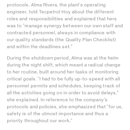
protocols. Alma Rivera, the plant's operating
engineer, told Tecpetrol Hoy about the different
roles and responsibilities and explained that hers
was to “manage synergy between our own staff and
contracted personnel, always in compliance with
our quality standards (the Quality Plan Checklist)
and within the deadlines set.”
During the shutdown period, Alma was at the helm
during the night shift, which meant a radical change
to her routine, built around her tasks of monitoring
critical goals. “I had to be fully up-to-speed with all
personnel permits and schedules, keeping track of
all the activities going on in order to avoid delays,”
she explained. In reference to the company’s
protocols and policies, she emphasized that "for us,
safety is of the utmost importance and thus a
priority throughout our work."