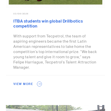
03/08/2026
ITBA students win global Drillbotics
competition
With support from Tecpetrol, the team of
aspiring engineers became the first Latin
American representatives to take home the
competition’s top international prize. “We back
young talent and give it room to grow,” says
Felipe Harriague, Tecpetrol’s Talent Attraction
Manager.
VIEW MORE