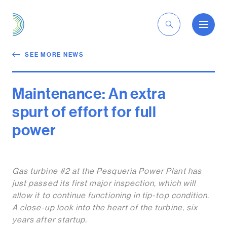
EN
SEE MORE NEWS
Maintenance: An extra
spurt of effort for full
power
Gas turbine #2 at the Pesqueria Power Plant has
just passed its first major inspection, which will
allow it to continue functioning in tip-top condition.
A close-up look into the heart of the turbine, six
years after startup.