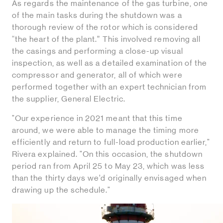
As regards the maintenance of the gas turbine, one
of the main tasks during the shutdown was a
thorough review of the rotor which is considered
“the heart of the plant.” This involved removing all
the casings and performing a close-up visual
inspection, as well as a detailed examination of the
compressor and generator, all of which were
performed together with an expert technician from
the supplier, General Electric.
"Our experience in 2021 meant that this time
around, we were able to manage the timing more
efficiently and return to full-load production earlier,"
Rivera explained. "On this occasion, the shutdown
period ran from April 25 to May 23, which was less
than the thirty days we’d originally envisaged when
drawing up the schedule."