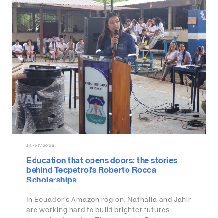
28/07/2026
Education that opens doors: the stories
behind Tecpetrol's Roberto Rocca
Scholarships
In Ecuador's Amazon region, Nathalia and Jahir
are working hard to build brighter futures