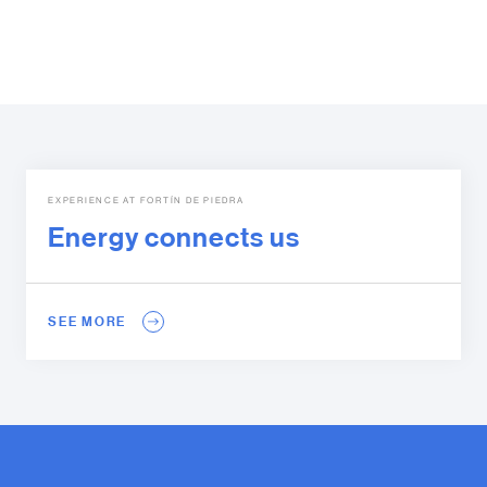
EXPERIENCE AT FORTÍN DE PIEDRA
Energy connects us
SEE MORE