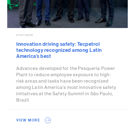
27/07/2026
Innovation driving safety: Tecpetrol
technology recognized among Latin
America’s best
Advances developed for the Pesquería Power
Plant to reduce employee exposure to high-
risk areas and tasks have been recognized
among Latin America's most innovative safety
initiatives at the Safety Summit in São Paulo,
Brazil.
VIEW MORE