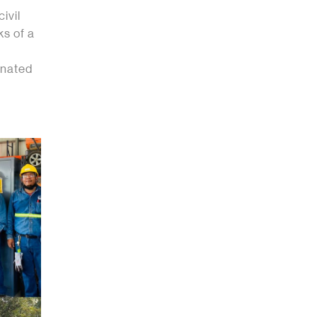
ivil
ks of a
onated