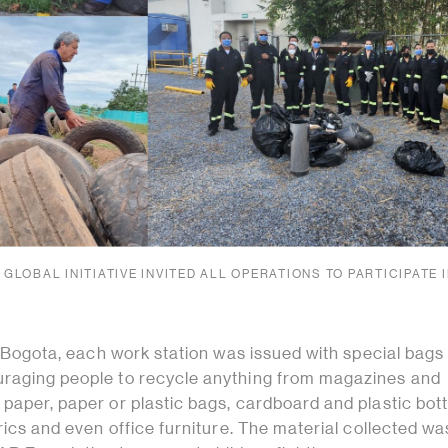
 GLOBAL INITIATIVE INVITED ALL OPERATIONS TO PARTICIPATE 
of Bogota, each work station was issued with special bags
raging people to recycle anything from magazines and
paper, paper or plastic bags, cardboard and plastic bott
brics and even office furniture. The material collected wa