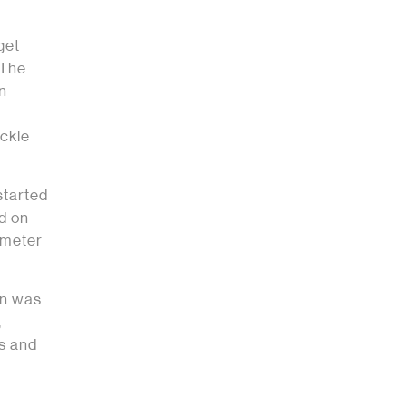
get
 The
on
l
ckle
started
d on
imeter
on was
,
ds and