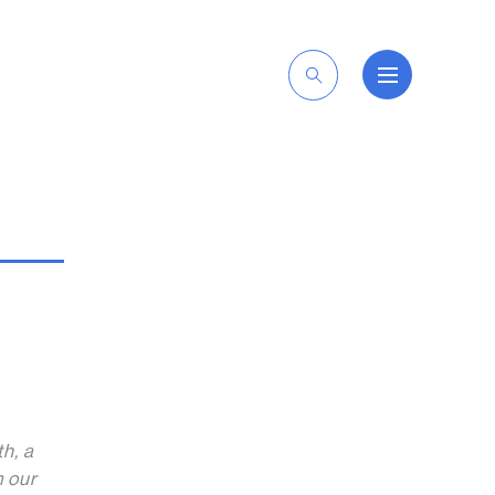
EN
th, a
m our