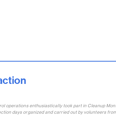
 action
trol operations enthusiastically took part in Cleanup Mon
ection days organized and carried out by volunteers fro