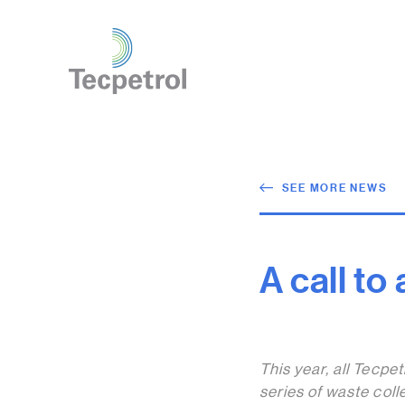
SEE MORE NEWS
A call to
This year, all Tecpe
series of waste coll