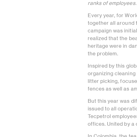
ranks of employees.
Every year, for Wor
together all around
campaign was initial
realized that the be
heritage were in da
the problem.
Inspired by this gl
organizing cleaning
litter picking, foc
fences as well as am
But this year was dif
issued to all operat
Tecpetrol employees 
offices. United by 
In Colombia, the tea