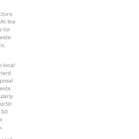
ctors
 At the
e for
aste
to,
o local
 hard
sposal
tents
ularly
ortín
y 50
he
s.