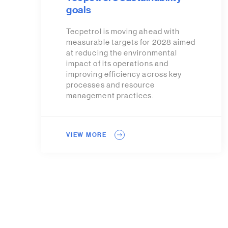
goals
Tecpetrol is moving ahead with
measurable targets for 2028 aimed
at reducing the environmental
impact of its operations and
improving efficiency across key
processes and resource
management practices.
VIEW MORE