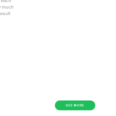
t each
ry much
result
SEE MORE