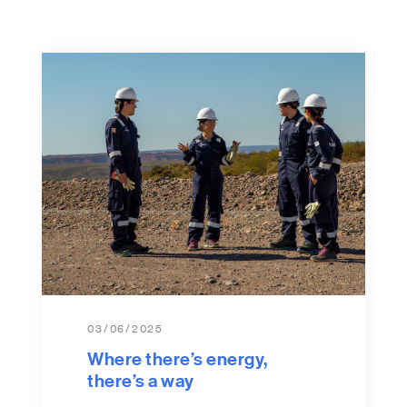
03/06/2025
Where there’s energy,
there’s a way