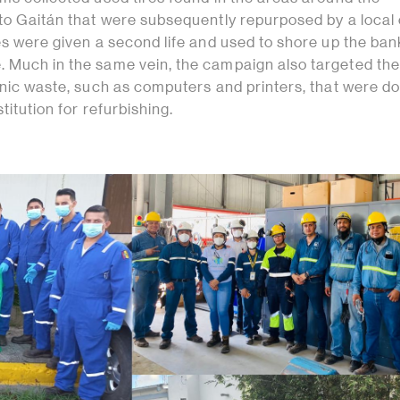
to Gaitán that were subsequently repurposed by a local c
es were given a second life and used to shore up the ban
 Much in the same vein, the campaign also targeted the
ronic waste, such as computers and printers, that were d
titution for refurbishing.