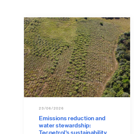
23/06/2026
Emissions reduction and
water stewardship:
Tecpetrol's sustainability