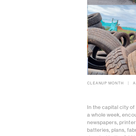
CLEANUP MONTH
A
In the capital city 
a whole week, encou
newspapers, printer 
batteries, plans, fa