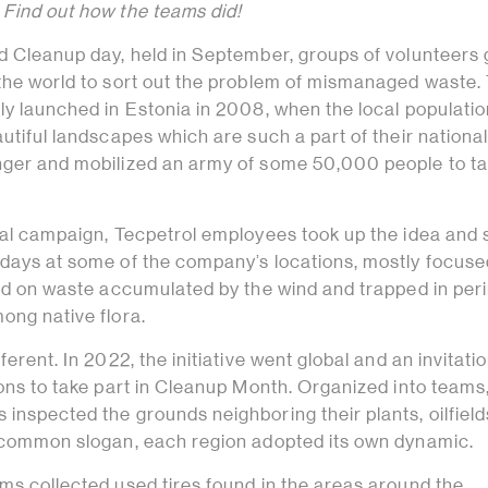
 Find out how the teams did!
ld Cleanup day, held in September, groups of volunteers 
 the world to sort out the problem of mismanaged waste.
ly launched in Estonia in 2008, when the local populati
autiful landscapes which are such a part of their nationa
nger and mobilized an army of some 50,000 people to ta
obal campaign, Tecpetrol employees took up the idea and 
 days at some of the company’s locations, mostly focuse
used on waste accumulated by the wind and trapped in per
ong native flora.
ferent. In 2022, the initiative went global and an invitati
ions to take part in Cleanup Month. Organized into teams
inspected the grounds neighboring their plants, oilfiel
a common slogan, each region adopted its own dynamic.
ms collected used tires found in the areas around the