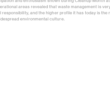
cipation and enthusiasm shown during Cleanup Month a
erational areas revealed that waste management is ve
 responsibility, and the higher profile it has today is the 
widespread environmental culture.