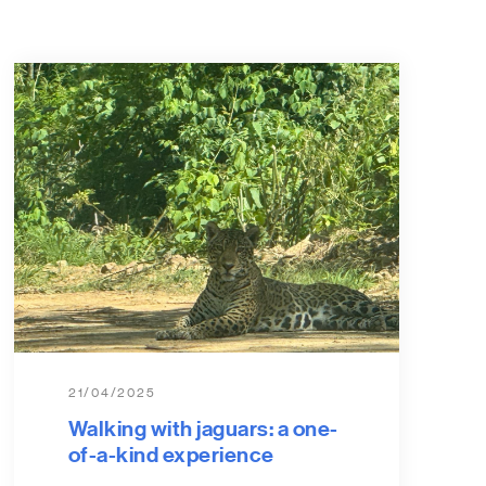
21/04/2025
Walking with jaguars: a one-
of-a-kind experience