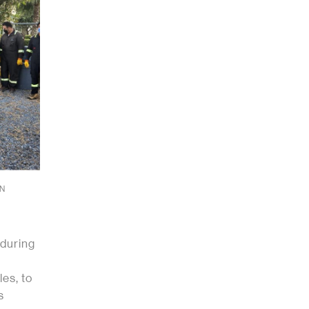
IN
 during
les, to
s