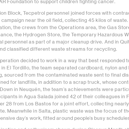
R Foundation to support children fighting cancer.
ion Block, Tecpetrol personnel joined forces with contra
g campaign near the oil field, collecting 45 kilos of waste.
tion, the crews from the Operations area, the Gas Stor
ance, the Hydrogen Store, the Temporary Hazardous W
al personnel as part of a major cleanup drive. And in Qui
d classified different waste streams for recycling.
peration decided to work in a way that best responded t
 in El Tordillo, the team separated cardboard, nylon and
ng, sourced from the contaminated waste sent to final di
ned for landfills, in addition to a scrap truck, whose con
 Down in Neuquén, the team’s achievements were partic
cipants in Agua Salada joined 42 of their colleagues in F
r 28 from Los Bastos for a joint effort, collecting nearl
e. Meanwhile in Salta, plastic waste was the focus of t
ntensive day’s work, fitted around people’s busy schedule