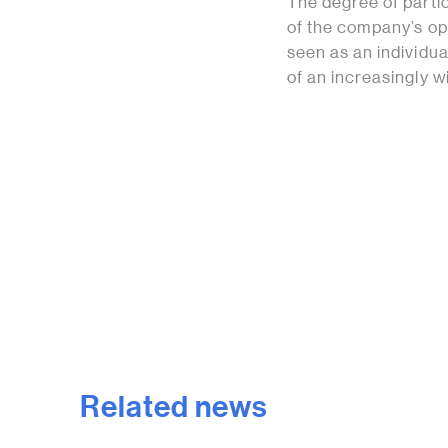
The degree of parti
of the company’s op
seen as an individual
of an increasingly 
Related news