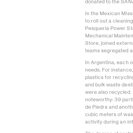
donated to the SANA
In the Mexican Miss
to roll out a cleanin
Pesquería Power Sta
Mechanical Mainten
Store, joined extern
teams segregated an
In Argentina, each o
needs. For instance,
plastics for recycli
and bulk waste desti
were also recycled.
noteworthy: 39 parti
de Piedra and anothe
cubic meters of wast
activity during an i