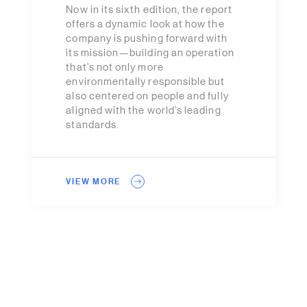
Now in its sixth edition, the report
offers a dynamic look at how the
company is pushing forward with
its mission—building an operation
that’s not only more
environmentally responsible but
also centered on people and fully
aligned with the world’s leading
standards.
VIEW MORE