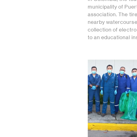
municipality of Puer
association. The tir
nearby watercourse.
collection of elect
to an educational ins