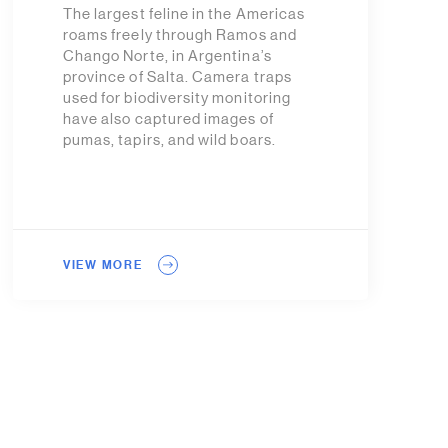
The largest feline in the Americas
roams freely through Ramos and
Chango Norte, in Argentina’s
province of Salta. Camera traps
used for biodiversity monitoring
have also captured images of
pumas, tapirs, and wild boars.
VIEW MORE