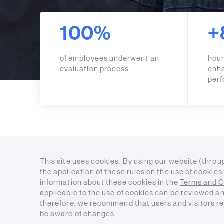
100%
+
of employees underwent an
hour
evaluation process.
enh
per
This site uses cookies. By using our website (throu
the application of these rules on the use of cookie
information about these cookies in the
Terms and C
applicable to the use of cookies can be reviewed a
therefore, we recommend that users and visitors re
be aware of changes.