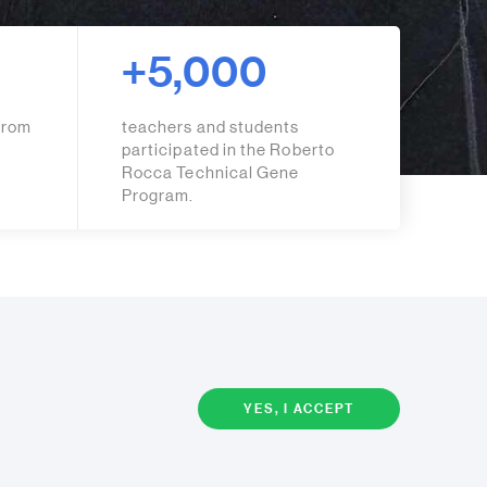
+5,000
from
teachers and students
participated in the Roberto
Rocca Technical Gene
Program.
YES, I ACCEPT