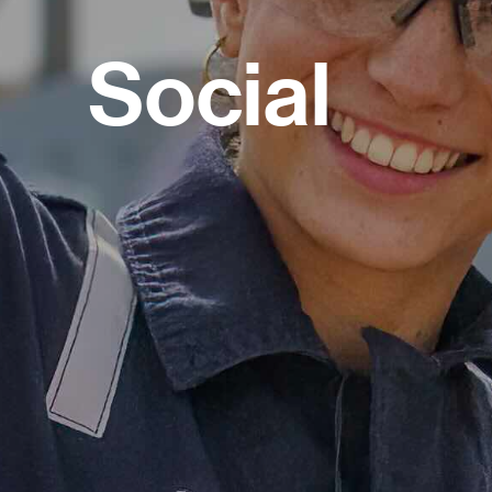
Social