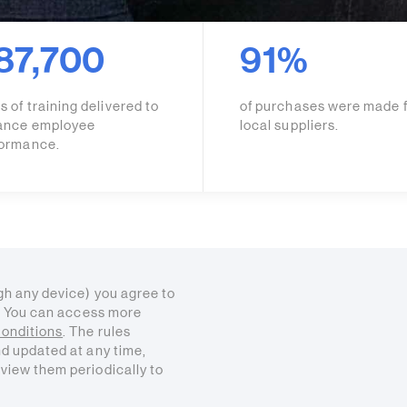
87,700
91%
s of training delivered to
of purchases were made 
ance employee
local suppliers.
formance.
gh any device) you agree to
s. You can access more
onditions
. The rules
nd updated at any time,
view them periodically to