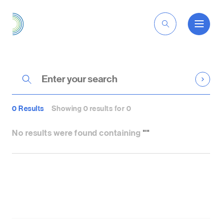
EN
0 Results
Showing 0 results for 0
No results were found containing
""