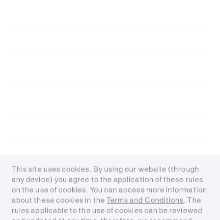
Experience at Fortín de Piedra
About Tecpetrol
Value Chain
Careers
Contact
Media
This site uses cookies. By using our website (through
any device) you agree to the application of these rules
on the use of cookies. You can access more information
about these cookies in the
Terms and Conditions
. The
rules applicable to the use of cookies can be reviewed