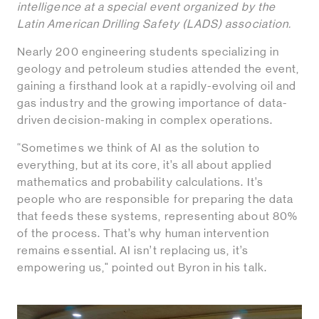
intelligence at a special event organized by the
Latin American Drilling Safety (LADS) association.
Nearly 200 engineering students specializing in
geology and petroleum studies attended the event,
gaining a firsthand look at a rapidly-evolving oil and
gas industry and the growing importance of data-
driven decision-making in complex operations.
“Sometimes we think of AI as the solution to
everything, but at its core, it’s all about applied
mathematics and probability calculations. It’s
people who are responsible for preparing the data
that feeds these systems, representing about 80%
of the process. That’s why human intervention
remains essential. AI isn’t replacing us, it’s
empowering us," pointed out Byron in his talk.