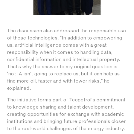
The discussion also addressed the responsible use
of these technologies. “In addition to empowering
us, artificial intelligence comes with a great
responsibility when it comes to handling data,
confidential information and intellectual property.
That’s why the answer to my original question is
‘no’: IA isn’t going to replace us, but it can help us
find more oil, faster and with fewer risks,” he
explained.
The initiative forms part of Tecpetrol's commitment
to knowledge sharing and talent development,
creating opportunities for exchange with academic
institutions and bringing future professionals closer
to the real-world challenges of the energy industry.