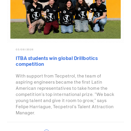
03/08/2026
ITBA students win global Drillbotics
competition
With support from Tecpetrol, the team of
aspiring engineers became the first Latin
American representatives to take home the
competition’s top international prize. “We back
young talent and give it room to grow,” says
Felipe Harriague, Tecpetrol’s Talent Attraction
Manager.