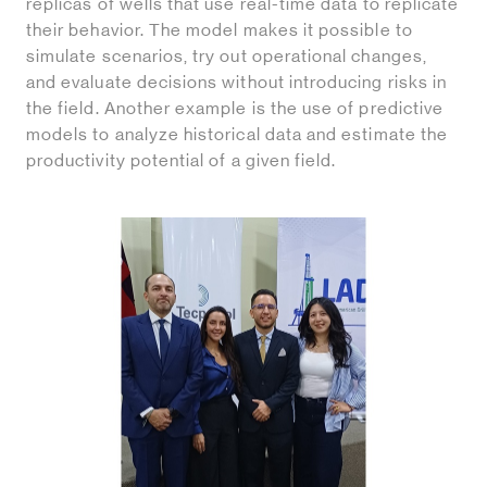
replicas of wells that use real-time data to replicate
their behavior. The model makes it possible to
simulate scenarios, try out operational changes,
and evaluate decisions without introducing risks in
the field. Another example is the use of predictive
models to analyze historical data and estimate the
productivity potential of a given field.