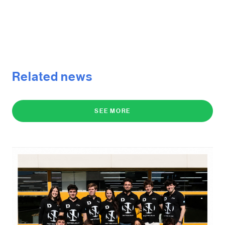
Related news
SEE MORE