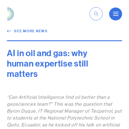
EN
SEE MORE NEWS
AI in oil and gas: why
human expertise still
matters
“Can Artificial Intelligence find oil better than a
geosciences team?"
This was the question that
Byron Duque, IT Regional Manager of Tecpetrol, put
to students at the National Polytechnic School in
Quito, Ecuador, as he kicked off his talk on artificial