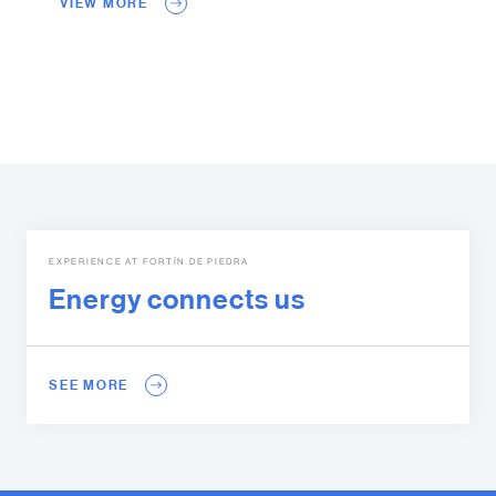
VIEW MORE
EXPERIENCE AT FORTÍN DE PIEDRA
Energy connects us
SEE MORE