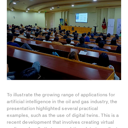
To illustrate the growing range of applications for
artificial intelligence in the oil and gas industry, the
presentation highlighted several practical
examples, such as the use of digital twins. This is a
recent development that involves creating virtual