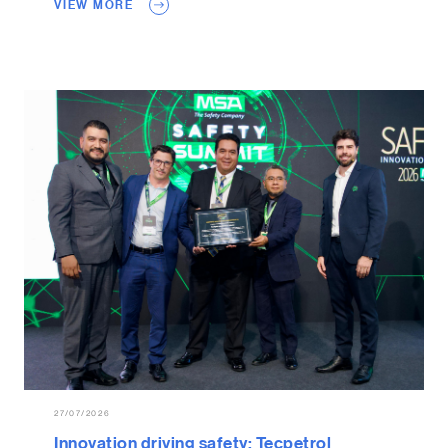
VIEW MORE
27/07/2026
Innovation driving safety: Tecpetrol