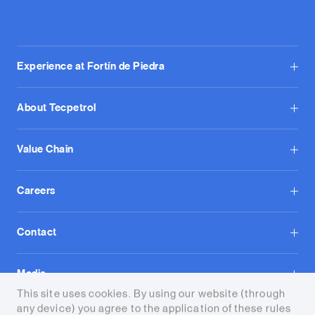
Experience at Fortín de Piedra
About Tecpetrol
Value Chain
Careers
Contact
Media
This site uses cookies. By using our website (through
any device) you agree to the application of these rules