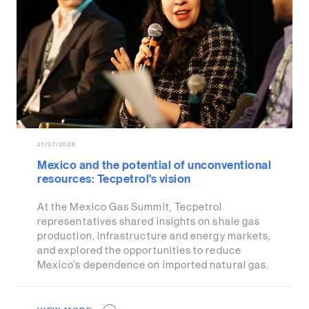
21/07/2026
Mexico and the potential of unconventional
resources: Tecpetrol's vision
At the Mexico Gas Summit, Tecpetrol
representatives shared insights on shale gas
production, infrastructure and energy markets,
and explored the opportunities to reduce
Mexico's dependence on imported natural gas.