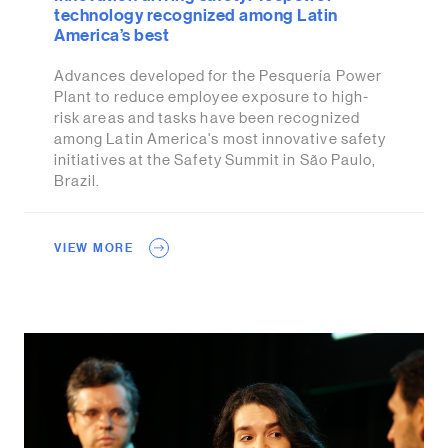
technology recognized among Latin
America’s best
Advances developed for the Pesquería Power
Plant to reduce employee exposure to high-
risk areas and tasks have been recognized
among Latin America's most innovative safety
initiatives at the Safety Summit in São Paulo,
Brazil.
VIEW MORE