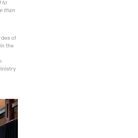
 to
re than
rdes of
in the
n
inistry