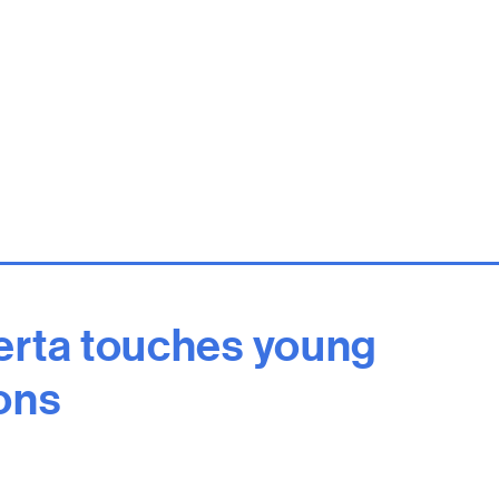
rta touches young
ons