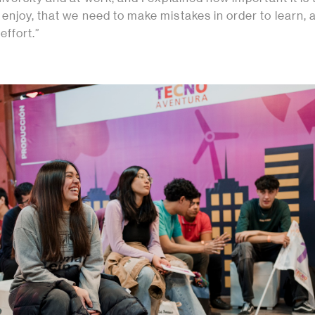
njoy, that we need to make mistakes in order to learn, 
effort.”