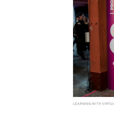
LEARNING WITH VIRTU