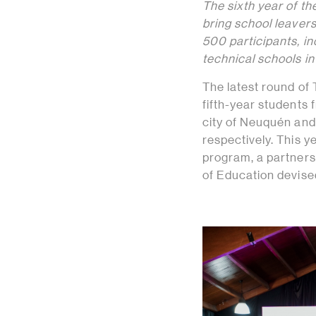
The sixth year of th
bring school leavers
500 participants, in
technical schools i
The latest round of
fifth-year students
city of Neuquén and
respectively. This 
program, a partners
of Education devised