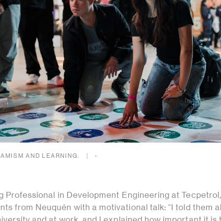
AMISM AND LEARNING.
-
ng Professional in Development Engineering at Tecpetrol
ts from Neuquén with a motivational talk: “I told them 
versity and at work, and I explained how important it is 