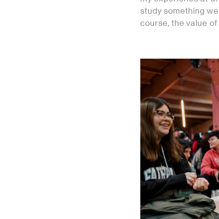
study something we e
course, the value of 