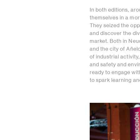
In both editions, 
themselves in a mor
They seized the oppo
and discover the div
market. Both in Neu
and the city of Añe
of industrial activit
and safety and envi
ready to engage wit
to spark learning an