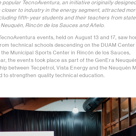
e popular TecnoAventura, an initiative originally designed
 closer to industry in the energy segment, attracted mo
cluding fifth-year students and their teachers from state
n Neuquén, Rincón de los Sauces and Añelo.
 TecnoAventura events, held on August 13 and 17, saw ho
 from technical schools descending on the DUAM Center 
 the Municipal Sports Center in Rincón de los Sauces,
year, the events took place as part of the GenEra Neuqué
hip between Tecpetrol, Vista Energy and the Neuquén M
 to strengthen quality technical education.