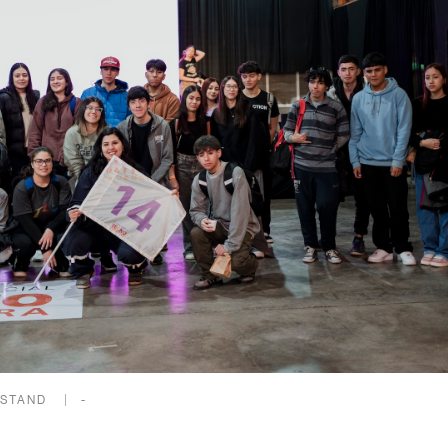
 STAND
-