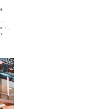
of
ere
muel,
to