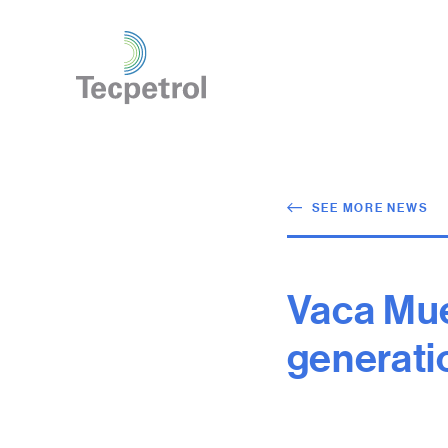
SEE MORE NEWS
Vaca Mue
generati