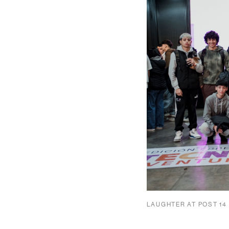
LAUGHTER AT POST 14