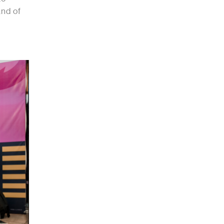
and of