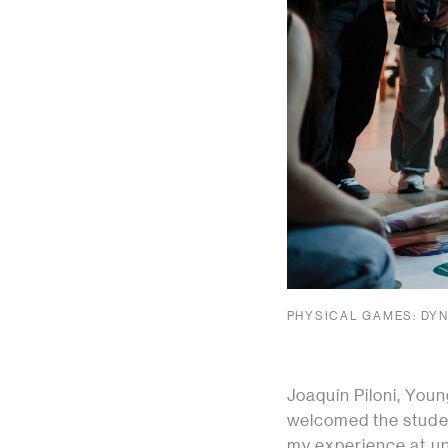
PHYSICAL GAMES: DYN
Joaquín Piloni, You
welcomed the studen
my experience at uni