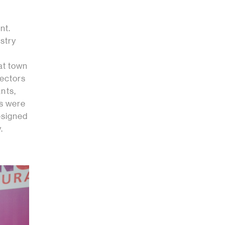
nt.
ustry
at town
sectors
ants,
ts were
esigned
.