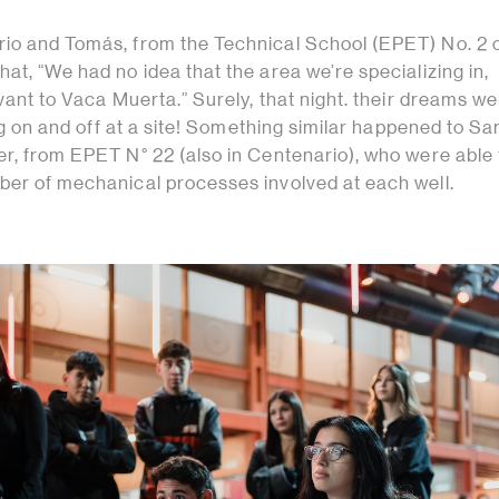
io and Tomás, from the Technical School (EPET) No. 2 
at, “We had no idea that the area we’re specializing in,
evant to Vaca Muerta.” Surely, that night. their dreams w
ning on and off at a site! Something similar happened to Sa
er, from EPET N° 22 (also in Centenario), who were able 
ber of mechanical processes involved at each well.