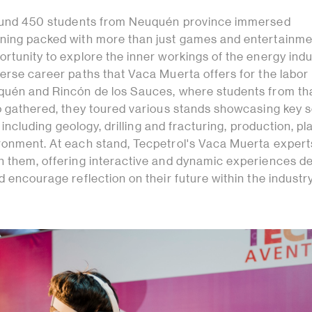
around 450 students from Neuquén province immersed
ning packed with more than just games and entertainme
rtunity to explore the inner workings of the energy ind
erse career paths that Vaca Muerta offers for the labor
quén and Rincón de los Sauces, where students from th
lo gathered, they toured various stands showcasing key 
y, including geology, drilling and fracturing, production, pl
ronment. At each stand, Tecpetrol's Vaca Muerta exper
h them, offering interactive and dynamic experiences d
d encourage reflection on their future within the industry