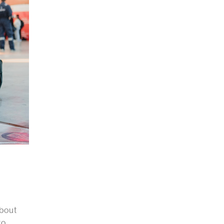
,
about
to