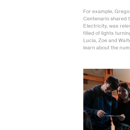
For example, Gregor
Centenario shared th
Electricity, was rel
filled of lights tur
Lucía, Zoe and Walt
learn about the num