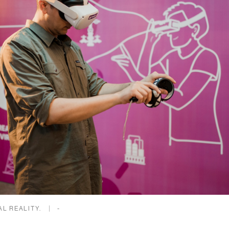
AL REALITY.
-