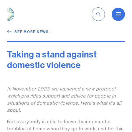
EN
SEE MORE NEWS
Taking a stand against
domestic violence
In November 2023, we launched a new protocol
which provides support and advice for people in
situations of domestic violence. Here’s what it’s all
about
.
Not everybody is able to leave their domestic
troubles at home when they go to work, and for this