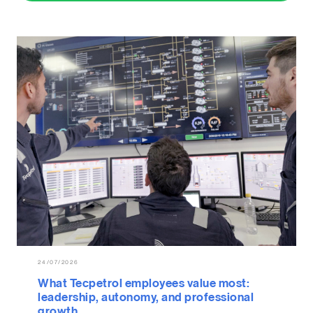
24/07/2026
What Tecpetrol employees value most:
leadership, autonomy, and professional
growth