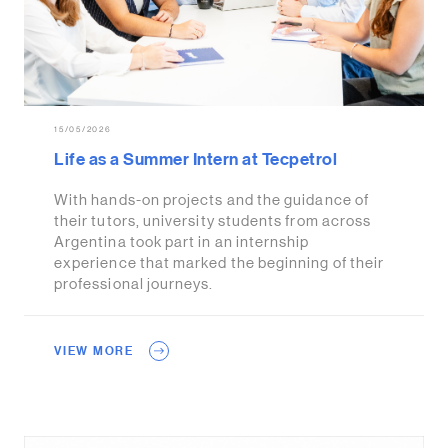
15/05/2026
Life as a Summer Intern at Tecpetrol
With hands-on projects and the guidance of
their tutors, university students from across
Argentina took part in an internship
experience that marked the beginning of their
professional journeys.
VIEW MORE