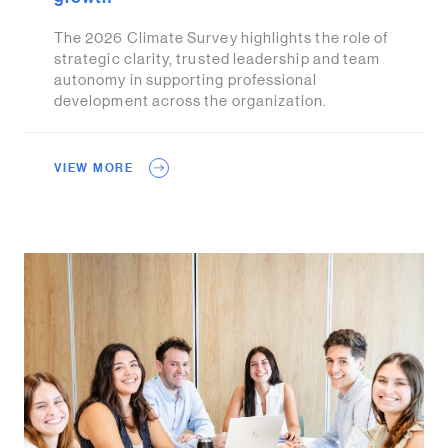
The 2026 Climate Survey highlights the role of
strategic clarity, trusted leadership and team
autonomy in supporting professional
development across the organization.
VIEW MORE