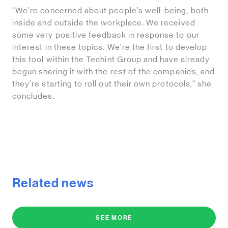
“We’re concerned about people’s well-being, both
inside and outside the workplace. We received
some very positive feedback in response to our
interest in these topics. We’re the first to develop
this tool within the Techint Group and have already
begun sharing it with the rest of the companies, and
they’re starting to roll out their own protocols,” she
concludes.
Related news
SEE MORE