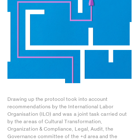
Drawing up the protocol took into account
recommendations by the International Labor
Organisation (ILO) and was a joint task carried out
by the areas of Cultural Transformation,
Organization & Compliance, Legal, Audit, the
Governance committee of the +d area and the