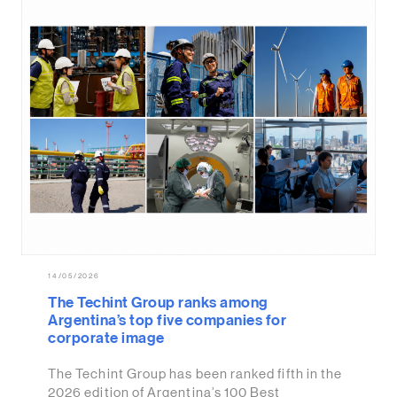
14/05/2026
The Techint Group ranks among
Argentina’s top five companies for
corporate image
The Techint Group has been ranked fifth in the
2026 edition of Argentina’s 100 Best