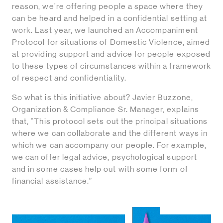
reason, we’re offering people a space where they
can be heard and helped in a confidential setting at
work. Last year, we launched an Accompaniment
Protocol for situations of Domestic Violence, aimed
at providing support and advice for people exposed
to these types of circumstances within a framework
of respect and confidentiality.
So what is this initiative about? Javier Buzzone,
Organization & Compliance Sr. Manager, explains
that, “This protocol sets out the principal situations
where we can collaborate and the different ways in
which we can accompany our people. For example,
we can offer legal advice, psychological support
and in some cases help out with some form of
financial assistance.”