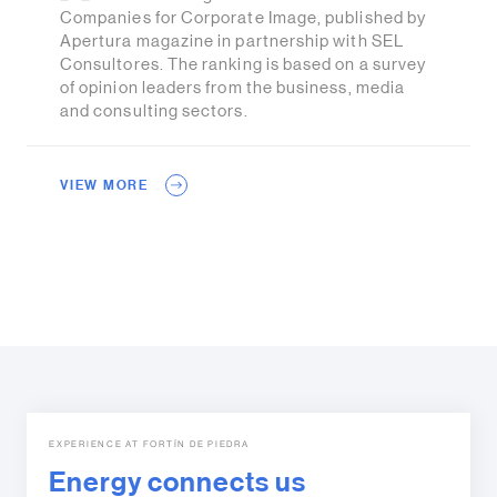
Companies for Corporate Image, published by
Apertura magazine in partnership with SEL
Consultores. The ranking is based on a survey
of opinion leaders from the business, media
and consulting sectors.
VIEW MORE
EXPERIENCE AT FORTÍN DE PIEDRA
Energy connects us