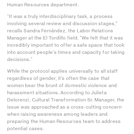
Human Resources department.
“It was a truly interdisciplinary task, a process
involving several review and discussion stages,”
recalls Sandra Fernández, the Labor Relations
Manager at the El Tordillo field. "We felt that it was
incredibly important to offer a safe space that took
into account people's times and capacity for taking
decisions."
While the protocol applies universally to all staff
regardless of gender, it’s often the case that
women bear the brunt of domestic violence and
harassment situations. According to Julieta
Delorenzi, Cultural Transformation Sr. Manager, the
issue was approached as a cross-cutting concern
when raising awareness among leaders and
preparing the Human Resources team to address
potential cases.