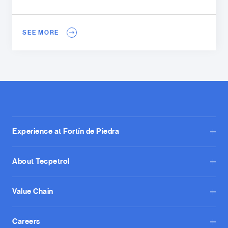
SEE MORE
Experience at Fortín de Piedra
About Tecpetrol
Value Chain
Careers