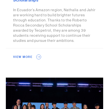
Scholarships
In Ecuador's Amazon region, Nathalia and Jahir
are working hard to build brighter futures
through education. Thanks to the Roberto
Rocca Secondary School Scholarships
awarded by Tecpetrol, they are among 39
students receiving support to continue their
studies and pursue their ambitions.
VIEW MORE