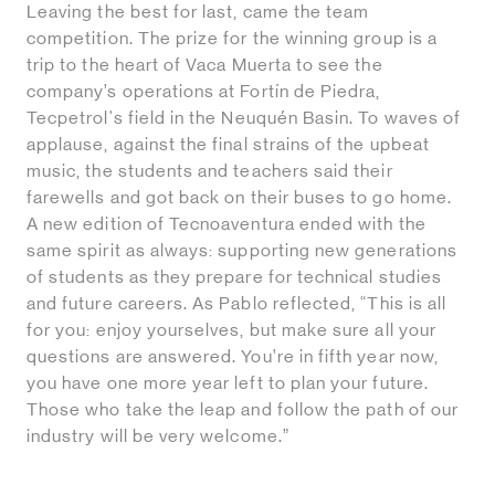
Leaving the best for last, came the team
competition. The prize for the winning group is a
trip to the heart of Vaca Muerta to see the
company’s operations at Fortín de Piedra,
Tecpetrol's field in the Neuquén Basin. To waves of
applause, against the final strains of the upbeat
music, the students and teachers said their
farewells and got back on their buses to go home.
A new edition of Tecnoaventura ended with the
same spirit as always: supporting new generations
of students as they prepare for technical studies
and future careers. As Pablo reflected, “This is all
for you: enjoy yourselves, but make sure all your
questions are answered. You’re in fifth year now,
you have one more year left to plan your future.
Those who take the leap and follow the path of our
industry will be very welcome.”