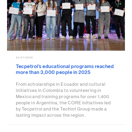
23/07/2026
Tecpetrol's educational programs reached
more than 3,000 people in 2025
From scholarships in Ecuador and cultural
initiatives in Colombia to volunteering in
Mexico and training programs for over 1,400
people in Argentina, the CORE initiatives led
by Tecpetrol and the Techint Group made a
lasting impact across the region.