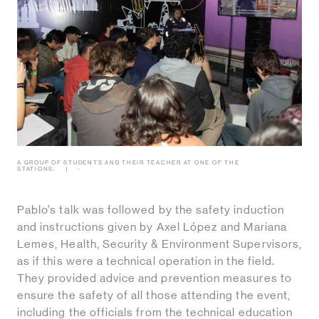
A GROUP OF STUDENTS AND THEIR TEACHER AT ONE OF THE
STATIONS.
-
Pablo’s talk was followed by the safety induction
and instructions given by Axel López and Mariana
Lemes, Health, Security & Environment Supervisors,
as if this were a technical operation in the field.
They provided advice and prevention measures to
ensure the safety of all those attending the event,
including the officials from the technical education