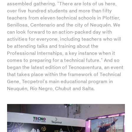
assembled gathering. “There are lots of us here,
over five hundred students and more than fifty
teachers from eleven technical schools in Plottier,
Senillosa, Centenario and the city of Neuquén. We
can look forward to an action-packed day with
activities for everyone, including teachers who will
be attending talks and training about the
Professional Internships, a key instance when it
comes to preparing for a technical future." And so
began the latest edition of Tecnoaventura, an event
that takes place within the framework of Technical
Gene, Tecpetrol's main educational program in
Neuquén, Río Negro, Chubut and Salta.