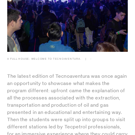
A FULL HOUSE: WELCOME TO TECNOAVENTURA.
-
The latest edition of Tecnoaventura was once again
an opportunity to showcase what makes the
program different: upfront came the explanation of
all the processes associated with the extraction,
transportation and production of oil and gas
presented in an educational and entertaining way.
Then the students were split up into groups to visit
different stations led by Tecpetrol professionals,
for an immersive experience where they could carry