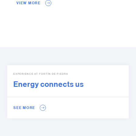
VIEW MORE
EXPERIENCE AT FORTÍN DE PIEDRA
Energy connects us
SEE MORE