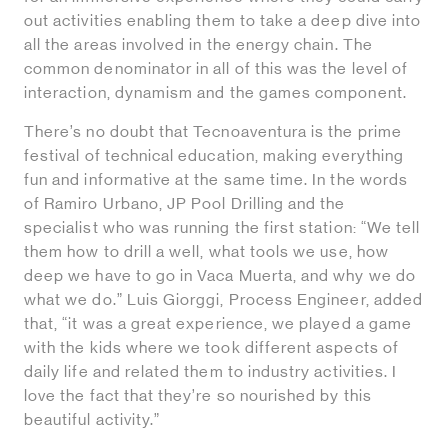
out activities enabling them to take a deep dive into
all the areas involved in the energy chain. The
common denominator in all of this was the level of
interaction, dynamism and the games component.
There’s no doubt that Tecnoaventura is the prime
festival of technical education, making everything
fun and informative at the same time. In the words
of Ramiro Urbano, JP Pool Drilling and the
specialist who was running the first station: “We tell
them how to drill a well, what tools we use, how
deep we have to go in Vaca Muerta, and why we do
what we do.” Luis Giorggi, Process Engineer, added
that, “it was a great experience, we played a game
with the kids where we took different aspects of
daily life and related them to industry activities. I
love the fact that they’re so nourished by this
beautiful activity.”