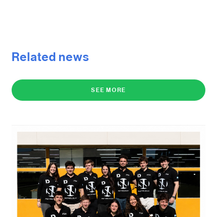
Related news
SEE MORE