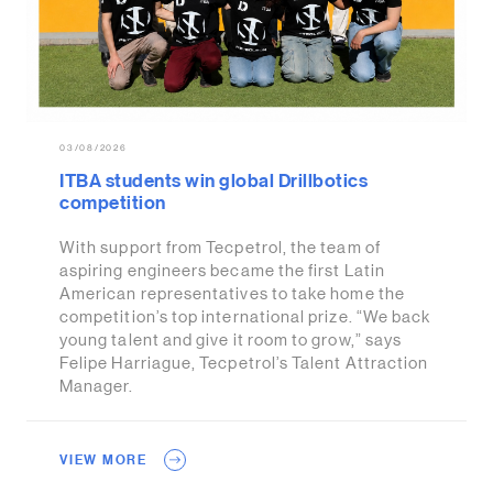
03/08/2026
ITBA students win global Drillbotics
competition
With support from Tecpetrol, the team of
aspiring engineers became the first Latin
American representatives to take home the
competition’s top international prize. “We back
young talent and give it room to grow,” says
Felipe Harriague, Tecpetrol’s Talent Attraction
Manager.
VIEW MORE