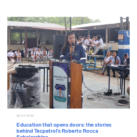
28/07/2026
Education that opens doors: the stories
behind Tecpetrol's Roberto Rocca