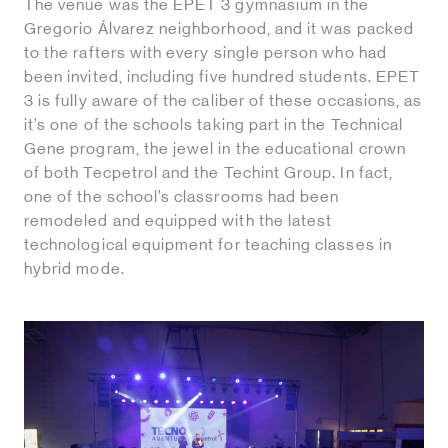
The venue was the EPET 3 gymnasium in the
Gregorio Álvarez neighborhood, and it was packed
to the rafters with every single person who had
been invited, including five hundred students. EPET
3 is fully aware of the caliber of these occasions, as
it’s one of the schools taking part in the Technical
Gene program, the jewel in the educational crown
of both Tecpetrol and the Techint Group. In fact,
one of the school’s classrooms had been
remodeled and equipped with the latest
technological equipment for teaching classes in
hybrid mode.