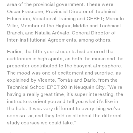
area of the provincial government. These were
Oscar Frassone, Provincial Director of Technical
Education, Vocational Training and CERET; Marcelo
Villar, Member of the Higher, Middle and Technical
Branch, and Natalia Arévalo, General Director of
Inter-institutional Agreements, among others.
Earlier, the fifth-year students had entered the
auditorium in high spirits, as both the music and the
presenter contributed to the buoyant atmosphere.
The mood was one of excitement and surprise, as
explained by Vicente, Tomás and Darío, from the
Technical School EPET 20 in Neuquén City: “We’re
having a really great time, it’s super interesting, the
instructors orient you and tell you what it’s like in
the field. It was very different to everything we’ve
seen so far, and they told us all about the different
study courses we could take.”