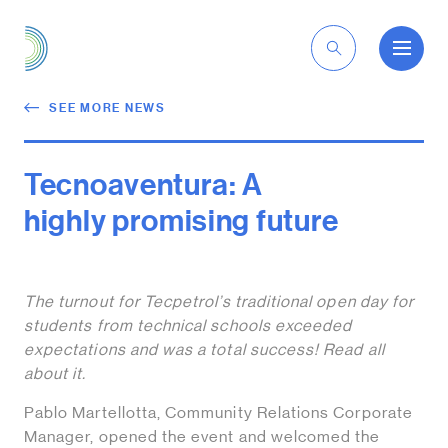
EN
SEE MORE NEWS
Tecnoaventura: A
highly promising future
The turnout for Tecpetrol’s traditional open day for
students from technical schools exceeded
expectations and was a total success! Read all
about it.
Pablo Martellotta, Community Relations Corporate
Manager, opened the event and welcomed the