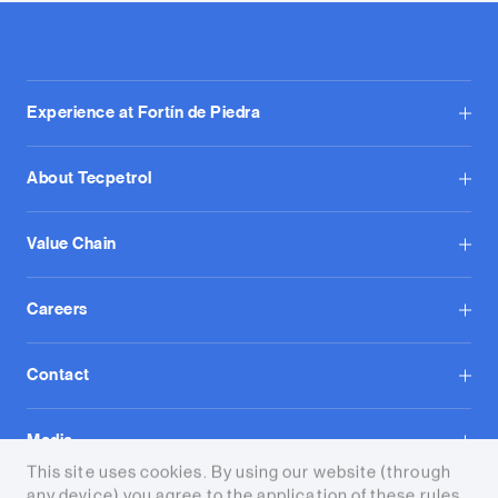
Experience at Fortín de Piedra
About Tecpetrol
Value Chain
Careers
Contact
Media
This site uses cookies. By using our website (through
any device) you agree to the application of these rules