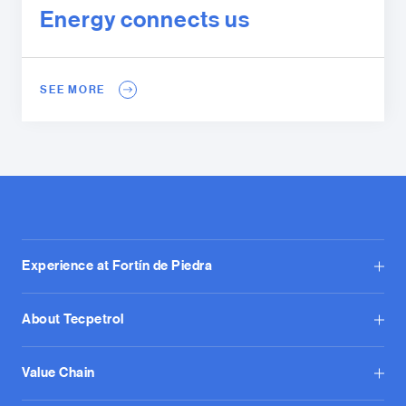
Energy connects us
SEE MORE
Experience at Fortín de Piedra
About Tecpetrol
Value Chain