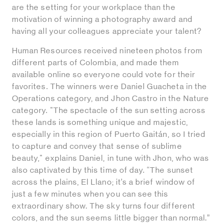
are the setting for your workplace than the
motivation of winning a photography award and
having all your colleagues appreciate your talent?
Human Resources received nineteen photos from
different parts of Colombia, and made them
available online so everyone could vote for their
favorites. The winners were Daniel Guacheta in the
Operations category, and Jhon Castro in the Nature
category. "The spectacle of the sun setting across
these lands is something unique and majestic,
especially in this region of Puerto Gaitán, so I tried
to capture and convey that sense of sublime
beauty," explains Daniel, in tune with Jhon, who was
also captivated by this time of day. “The sunset
across the plains, El Llano; it’s a brief window of
just a few minutes when you can see this
extraordinary show. The sky turns four different
colors, and the sun seems little bigger than normal.”