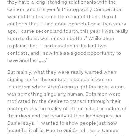
they have a long-standing relationship with the
camera, and this year’s Photography Competition
was not the first time for either of them. Daniel
confides that, “I had good expectations. Two years
ago, I came second and fourth, this year I was really
keen to do as well or even better.” While Jhon
explains that, "I participated in the last two
contests, and I saw this as a good opportunity to
have another go."
But mainly, what they were really wanted when
signing up for the contest, also publicized on
Instagram where Jhon's photo got the most votes,
was something singularly human. Both men were
motivated by the desire to transmit through their
photographs the reality of life on-site, the colors of
their days and the beauty of their landscapes. As
Daniel says, "I wanted to show people just how
beautiful it all is, Puerto Gaitán, el Llano, Campo