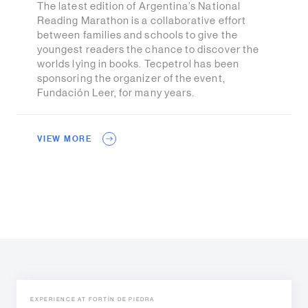
The latest edition of Argentina’s National
Reading Marathon is a collaborative effort
between families and schools to give the
youngest readers the chance to discover the
worlds lying in books. Tecpetrol has been
sponsoring the organizer of the event,
Fundación Leer, for many years.
VIEW MORE
EXPERIENCE AT FORTÍN DE PIEDRA