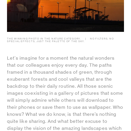
THE WINNING PHOTO IN THE NATURE CATEGORY.
NO FILTERS, NO
SPECIAL EFFECTS, JUST THE PALETTE OF THE SKY.
Let's imagine for a moment the natural wonders
that our colleagues enjoy every day. The paths
framed in a thousand shades of green, through
exuberant forests and cool valleys that are the
backdrop to their daily routine. All those scenic
images coexisting in a gallery of pictures that some
will simply admire while others will download to
their phones or save them to use as wallpaper. Who
knows? What we do know, is that there’s nothing
quite like sharing. And what better excuse to
display the vision of the amazing landscapes which