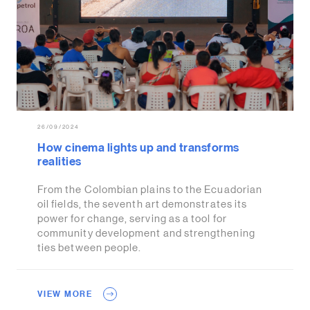
26/09/2024
How cinema lights up and transforms
realities
From the Colombian plains to the Ecuadorian
oil fields, the seventh art demonstrates its
power for change, serving as a tool for
community development and strengthening
ties between people.
VIEW MORE