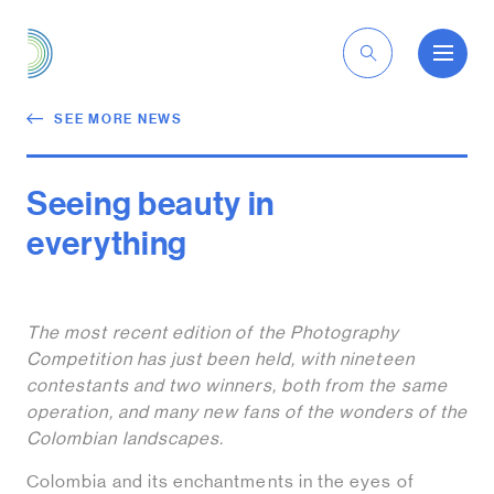
EN
SEE MORE NEWS
Seeing beauty in
everything
The most recent edition of the Photography
Competition has just been held, with nineteen
contestants and two winners, both from the same
operation, and many new fans of the wonders of the
Colombian landscapes.
Colombia and its enchantments in the eyes of