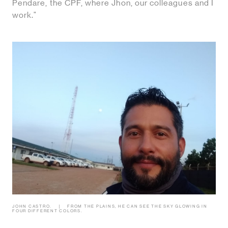
Pendare, the CPF, where Jhon, our colleagues and I
work."
JOHN CASTRO.
FROM THE PLAINS, HE CAN SEE THE SKY GLOWING IN
FOUR DIFFERENT COLORS.