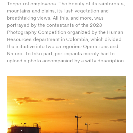
Tecpetrol employees. The beauty of its rainforests,
mountains and plains, its lush vegetation and
breathtaking views. All this, and more, was
portrayed by the contestants of the 2023
Photography Competition organized by the Human
Resources department in Colombia, which divided
the initiative into two categories: Operations and
Nature. To take part, participants merely had to
upload a photo accompanied by a witty description.