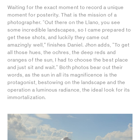
Waiting for the exact moment to record a unique
moment for posterity. That is the mission of a
photographer. “Out there on the Llano, you see
some incredible landscapes, so I came prepared to
get these shots, and luckily they came out
amazingly well,” finishes Daniel. Jhon adds, "To get
all those hues, the ochres, the deep reds and
oranges of the sun, I had to choose the best place
and just sit and wait." Both photos bear out their
words, as the sun in all its magnificence is the
protagonist, bestowing on the landscape and the
operation a luminous radiance, the ideal look for its
immortalization.