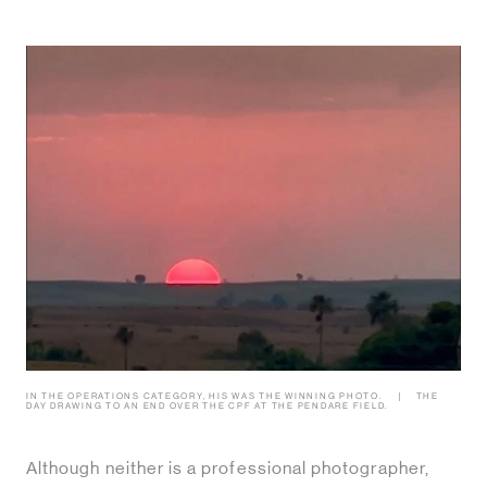
IN THE OPERATIONS CATEGORY, HIS WAS THE WINNING PHOTO.
THE
DAY DRAWING TO AN END OVER THE CPF AT THE PENDARE FIELD.
Although neither is a professional photographer,