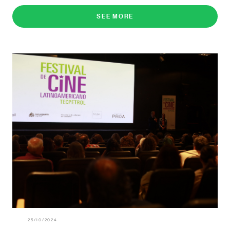
SEE MORE
25/10/2024