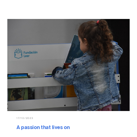
17/10/2023
A passion that lives on