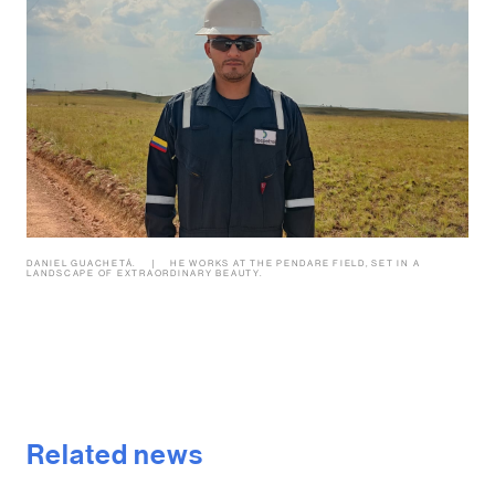
DANIEL GUACHETÁ.
HE WORKS AT THE PENDARE FIELD, SET IN A
LANDSCAPE OF EXTRAORDINARY BEAUTY.
Related news