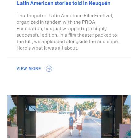
Latin American stories told in Neuquén
The Tecpetrol Latin American Film Festival,
organized in tandem with the PROA
Foundation, has just wrapped up a highly
successful edition. In a film theater packed to
the full, we applauded alongside the audience.
Here’s what it was all about.
VIEW MORE