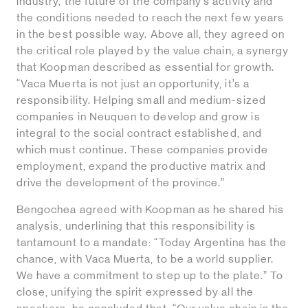
industry, the future of the company’s activity and
the conditions needed to reach the next few years
in the best possible way. Above all, they agreed on
the critical role played by the value chain, a synergy
that Koopman described as essential for growth.
“Vaca Muerta is not just an opportunity, it’s a
responsibility. Helping small and medium-sized
companies in Neuquen to develop and grow is
integral to the social contract established, and
which must continue. These companies provide
employment, expand the productive matrix and
drive the development of the province.”
Bengochea agreed with Koopman as he shared his
analysis, underlining that this responsibility is
tantamount to a mandate: “Today Argentina has the
chance, with Vaca Muerta, to be a world supplier.
We have a commitment to step up to the plate.” To
close, unifying the spirit expressed by all the