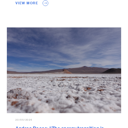
VIEW MORE
20/05/2026