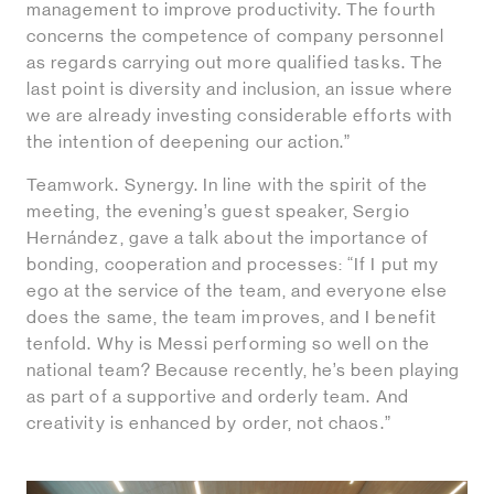
management to improve productivity. The fourth
concerns the competence of company personnel
as regards carrying out more qualified tasks. The
last point is diversity and inclusion, an issue where
we are already investing considerable efforts with
the intention of deepening our action.”
Teamwork. Synergy. In line with the spirit of the
meeting, the evening’s guest speaker, Sergio
Hernández, gave a talk about the importance of
bonding, cooperation and processes: “If I put my
ego at the service of the team, and everyone else
does the same, the team improves, and I benefit
tenfold. Why is Messi performing so well on the
national team? Because recently, he’s been playing
as part of a supportive and orderly team. And
creativity is enhanced by order, not chaos.”