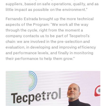
suppliers, based on safe operations, quality, and as
little impact as possible on the environment.”
Fernando Estrada brought up the more technical
aspects of the Program: “We work all the way
through the cycle, right from the moment a
company contacts us to be part of Tecpetrol’s
chain: we are involved in the pre-selection and
evaluation, in developing and improving efficiency
and performance levels, and finally in monitoring
their performance to help them grow.”