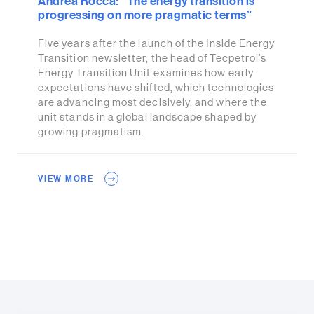
Andrea Rocca: “The energy transition is
progressing on more pragmatic terms”
Five years after the launch of the Inside Energy
Transition newsletter, the head of Tecpetrol’s
Energy Transition Unit examines how early
expectations have shifted, which technologies
are advancing most decisively, and where the
unit stands in a global landscape shaped by
growing pragmatism.
VIEW MORE