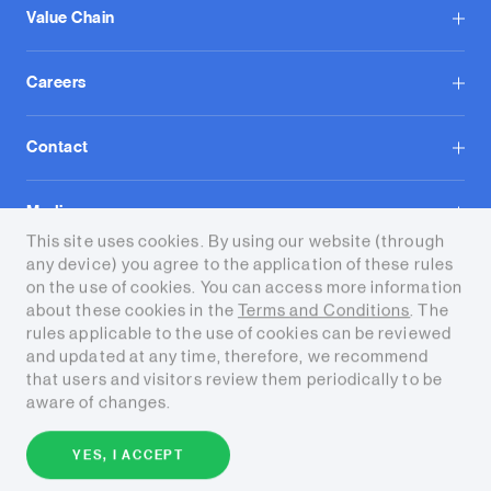
Value Chain
Careers
Contact
Media
This site uses cookies. By using our website (through
any device) you agree to the application of these rules
on the use of cookies. You can access more information
about these cookies in the
Terms and Conditions
. The
rules applicable to the use of cookies can be reviewed
and updated at any time, therefore, we recommend
Terms and conditions
that users and visitors review them periodically to be
aware of changes.
Copyright © 2026 Tecpetrol. All
rights reserved.
YES, I ACCEPT