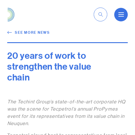
EN
SEE MORE NEWS
20 years of work to
strengthen the value
chain
The Techint Group’s state-of-the-art corporate HQ
was the scene for Tecpetrol’s annual ProPymes
event for its representatives from its value chain in
Neuquen.