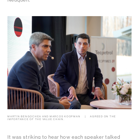
Neuquen.
MARTÍN BENGOCHEA AND MARCOS KOOPMAN
AGREED ON THE
IMPORTANCE OF THE VALUE CHAIN.
It was striking to hear how each speaker talked