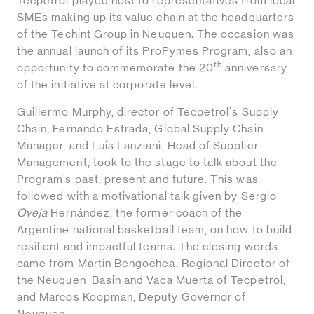
Tecpetrol played host to representatives from local
SMEs making up its value chain at the headquarters
of the Techint Group in Neuquen. The occasion was
the annual launch of its ProPymes Program, also an
th
opportunity to commemorate the 20
anniversary
of the initiative at corporate level.
Guillermo Murphy, director of Tecpetrol's Supply
Chain, Fernando Estrada, Global Supply Chain
Manager, and Luis Lanziani, Head of Supplier
Management, took to the stage to talk about the
Program’s past, present and future. This was
followed with a motivational talk given by Sergio
Oveja
Hernández, the former coach of the
Argentine national basketball team, on how to build
resilient and impactful teams. The closing words
came from Martín Bengochea, Regional Director of
the Neuquen Basin and Vaca Muerta of Tecpetrol,
and Marcos Koopman, Deputy Governor of