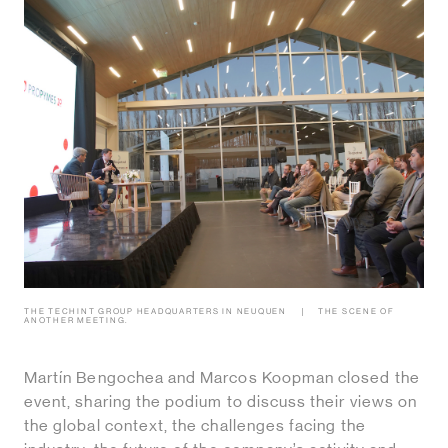
THE TECHINT GROUP HEADQUARTERS IN NEUQUEN
THE SCENE OF
ANOTHER MEETING.
Martín Bengochea and Marcos Koopman closed the
event, sharing the podium to discuss their views on
the global context, the challenges facing the