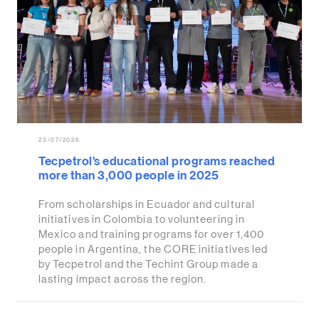
23/07/2026
Tecpetrol's educational programs reached
more than 3,000 people in 2025
From scholarships in Ecuador and cultural
initiatives in Colombia to volunteering in
Mexico and training programs for over 1,400
people in Argentina, the CORE initiatives led
by Tecpetrol and the Techint Group made a
lasting impact across the region.