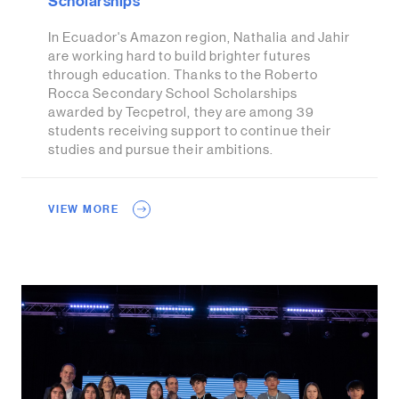
Scholarships
In Ecuador's Amazon region, Nathalia and Jahir
are working hard to build brighter futures
through education. Thanks to the Roberto
Rocca Secondary School Scholarships
awarded by Tecpetrol, they are among 39
students receiving support to continue their
studies and pursue their ambitions.
VIEW MORE