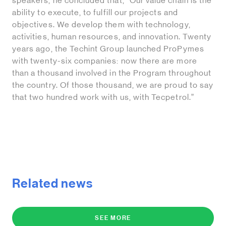
speakers, he concluded that, “Our value chain is the
ability to execute, to fulfill our projects and
objectives. We develop them with technology,
activities, human resources, and innovation. Twenty
years ago, the Techint Group launched ProPymes
with twenty-six companies: now there are more
than a thousand involved in the Program throughout
the country. Of those thousand, we are proud to say
that two hundred work with us, with Tecpetrol.”
Related news
SEE MORE