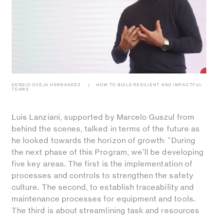
SERGIO OVEJA HERNÁNDEZ
HOW TO BUILD RESILIENT AND IMPACTFUL
TEAMS.
Luis Lanziani, supported by Marcelo Guszul from
behind the scenes, talked in terms of the future as
he looked towards the horizon of growth: “During
the next phase of this Program, we’ll be developing
five key areas. The first is the implementation of
processes and controls to strengthen the safety
culture. The second, to establish traceability and
maintenance processes for equipment and tools.
The third is about streamlining task and resources