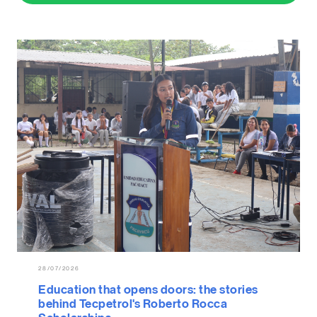
28/07/2026
Education that opens doors: the stories
behind Tecpetrol's Roberto Rocca