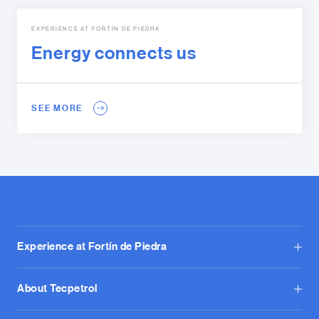
EXPERIENCE AT FORTÍN DE PIEDRA
Energy connects us
SEE MORE
Experience at Fortín de Piedra
About Tecpetrol