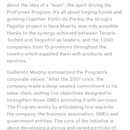
about the idea of a "team", the spirit driving the
ProPymes Program. It’s all about forging bonds and
growing together: Fortín de Piedra, the Group's
flagship project in Vaca Muerta, was only possible
thanks to the synergy achieved between Tenaris,
Techint and Tecpetrol as leaders, and the 1,000
companies from 15 provinces throughout the
country which supplied them with products and
services.
Guillermo Murphy summarized the Program’s
corporate values: “After the 2001 crisis, the
company made a deep-seated commitment to its
value chain, setting five objectives designed to
strengthen those SMEs providing it with services.
The Program works by articulating four aspects:
the company, the business association, SMEs and
government entities. The core of the initiative is
about developing a strong and varied portfolio of