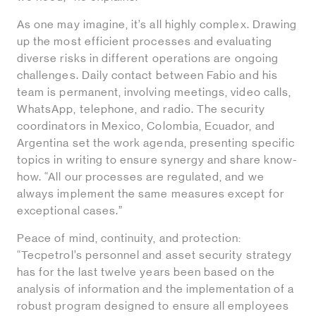
As one may imagine, it’s all highly complex. Drawing
up the most efficient processes and evaluating
diverse risks in different operations are ongoing
challenges. Daily contact between Fabio and his
team is permanent, involving meetings, video calls,
WhatsApp, telephone, and radio. The security
coordinators in Mexico, Colombia, Ecuador, and
Argentina set the work agenda, presenting specific
topics in writing to ensure synergy and share know-
how. “All our processes are regulated, and we
always implement the same measures except for
exceptional cases.”
Peace of mind, continuity, and protection:
“Tecpetrol’s personnel and asset security strategy
has for the last twelve years been based on the
analysis of information and the implementation of a
robust program designed to ensure all employees