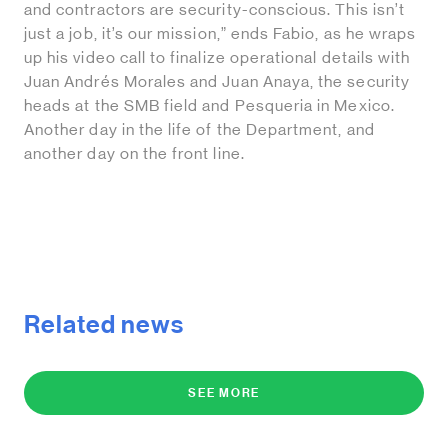
and contractors are security-conscious. This isn’t
just a job, it’s our mission,” ends Fabio, as he wraps
up his video call to finalize operational details with
Juan Andrés Morales and Juan Anaya, the security
heads at the SMB field and Pesqueria in Mexico.
Another day in the life of the Department, and
another day on the front line.
Related news
SEE MORE