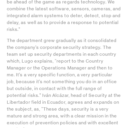
be ahead of the game as regards technology. We
combine the latest software, sensors, cameras, and
integrated alarm systems to deter, detect, stop and
delay, as well as to provide a response to potential
risks.”
The department grew gradually as it consolidated
the company’s corporate security strategy. The
team set up security departments in each country
which, Lugo explains, “report to the Country
Manager or the Operations Manager and then to
me. It’s a very specific function, a very particular
job, because it’s not something you do in an office
but outside, in contact with the full range of
potential risks.” Iván Alcázar, head of Security at the
Libertador field in Ecuador, agrees and expands on
the subject, as, "These days, security is a very
mature and strong area, with a clear mission in the
execution of prevention policies and with excellent