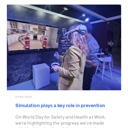
07/05/2025
Simulation plays a key role in prevention
On World Day for Safety and Health at Work,
we're highlighting the progress we've made