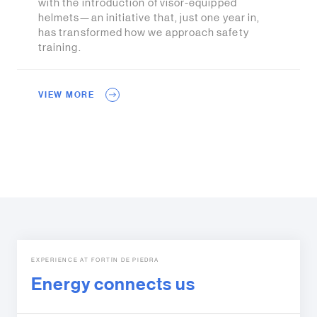
with the introduction of visor-equipped
helmets—an initiative that, just one year in,
has transformed how we approach safety
training.
VIEW MORE
EXPERIENCE AT FORTÍN DE PIEDRA
Energy connects us