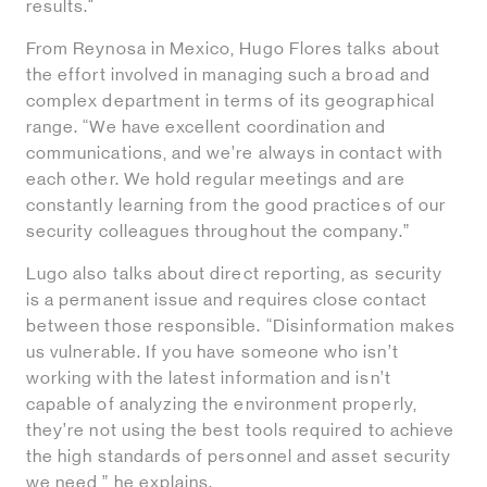
results."
From Reynosa in Mexico, Hugo Flores talks about
the effort involved in managing such a broad and
complex department in terms of its geographical
range. “We have excellent coordination and
communications, and we’re always in contact with
each other. We hold regular meetings and are
constantly learning from the good practices of our
security colleagues throughout the company.”
Lugo also talks about direct reporting, as security
is a permanent issue and requires close contact
between those responsible. “Disinformation makes
us vulnerable. If you have someone who isn’t
working with the latest information and isn’t
capable of analyzing the environment properly,
they’re not using the best tools required to achieve
the high standards of personnel and asset security
we need,” he explains.