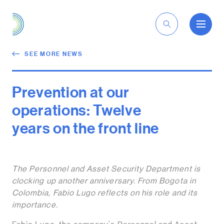
EN
SEE MORE NEWS
Prevention at our
operations: Twelve
years on the front line
The Personnel and Asset Security Department is
clocking up another anniversary. From Bogota in
Colombia, Fabio Lugo reflects on his role and its
importance.