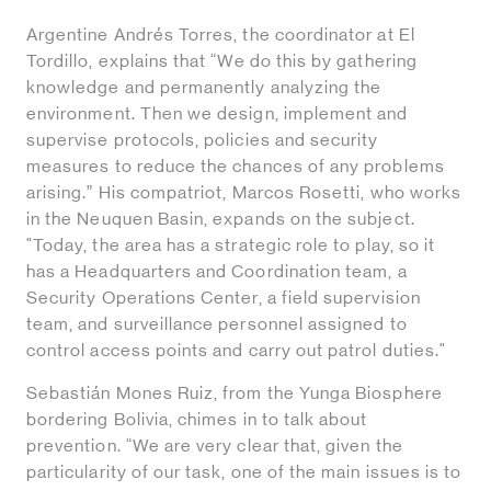
Argentine Andrés Torres, the coordinator at El
Tordillo, explains that “We do this by gathering
knowledge and permanently analyzing the
environment. Then we design, implement and
supervise protocols, policies and security
measures to reduce the chances of any problems
arising.” His compatriot, Marcos Rosetti, who works
in the Neuquen Basin, expands on the subject.
"Today, the area has a strategic role to play, so it
has a Headquarters and Coordination team, a
Security Operations Center, a field supervision
team, and surveillance personnel assigned to
control access points and carry out patrol duties."
Sebastián Mones Ruiz, from the Yunga Biosphere
bordering Bolivia, chimes in to talk about
prevention. “We are very clear that, given the
particularity of our task, one of the main issues is to