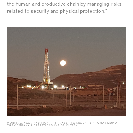
the human and productive chain by managing risks
related to security and physical protection."
MORNING, NOON AND NIGHT
. KEEPING SECURITY AT A MAXIMUM AT
THE COMPANY’S OPERATIONS IS A DAILY TASK.