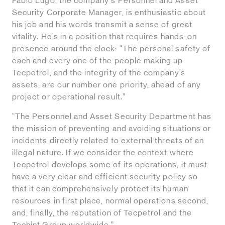
Fabio Lugo, the company's Personnel and Asset
Security Corporate Manager, is enthusiastic about
his job and his words transmit a sense of great
vitality. He’s in a position that requires hands-on
presence around the clock: “The personal safety of
each and every one of the people making up
Tecpetrol, and the integrity of the company’s
assets, are our number one priority, ahead of any
project or operational result.”
“The Personnel and Asset Security Department has
the mission of preventing and avoiding situations or
incidents directly related to external threats of an
illegal nature. If we consider the context where
Tecpetrol develops some of its operations, it must
have a very clear and efficient security policy so
that it can comprehensively protect its human
resources in first place, normal operations second,
and, finally, the reputation of Tecpetrol and the