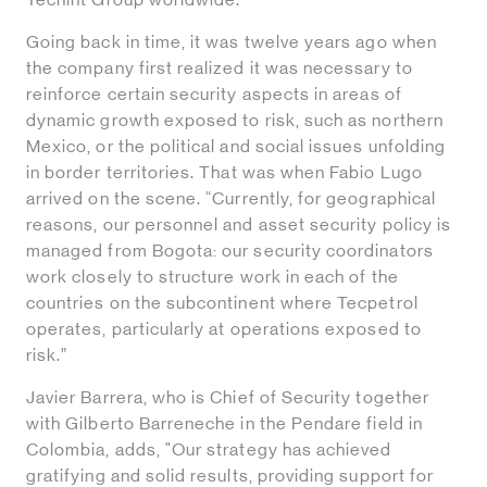
Techint Group worldwide.”
Going back in time, it was twelve years ago when
the company first realized it was necessary to
reinforce certain security aspects in areas of
dynamic growth exposed to risk, such as northern
Mexico, or the political and social issues unfolding
in border territories. That was when Fabio Lugo
arrived on the scene. “Currently, for geographical
reasons, our personnel and asset security policy is
managed from Bogota: our security coordinators
work closely to structure work in each of the
countries on the subcontinent where Tecpetrol
operates, particularly at operations exposed to
risk.”
Javier Barrera, who is Chief of Security together
with Gilberto Barreneche in the Pendare field in
Colombia, adds, "Our strategy has achieved
gratifying and solid results, providing support for