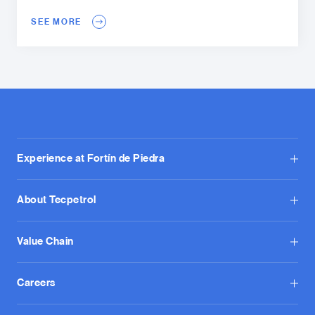
SEE MORE
Experience at Fortín de Piedra
About Tecpetrol
Value Chain
Careers