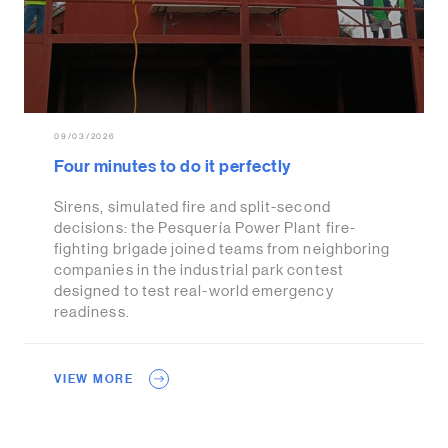
09/03/2026
Four minutes to do it perfectly
Sirens, simulated fire and split-second
decisions: the Pesquería Power Plant fire-
fighting brigade joined teams from neighboring
companies in the industrial park contest
designed to test real-world emergency
readiness.
VIEW MORE