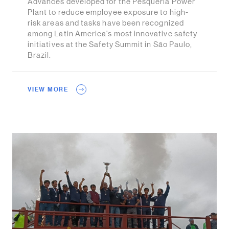
Advances developed for the Pesquería Power
Plant to reduce employee exposure to high-
risk areas and tasks have been recognized
among Latin America's most innovative safety
initiatives at the Safety Summit in São Paulo,
Brazil.
VIEW MORE