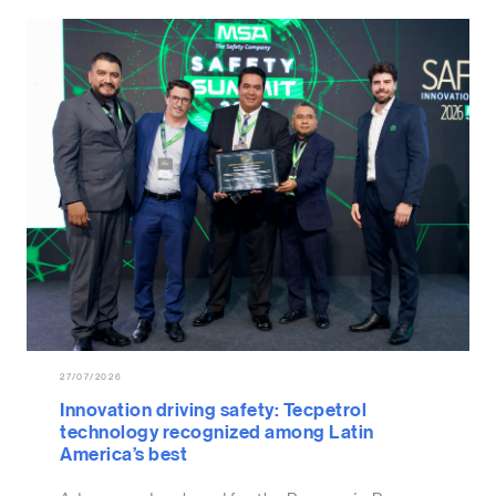
27/07/2026
Innovation driving safety: Tecpetrol
technology recognized among Latin
America’s best