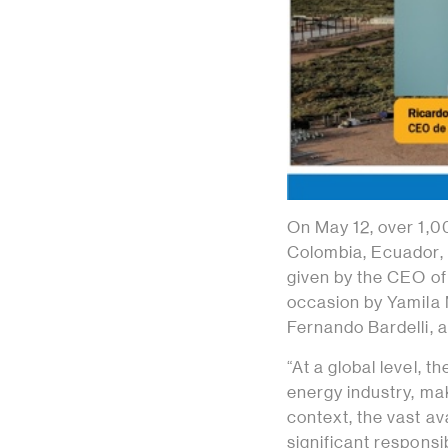
On May 12, over 1,
Colombia, Ecuador, 
given by the CEO of
occasion by Yamila 
Fernando Bardelli, a
“At a global level, 
energy industry, maki
context, the vast av
significant responsi