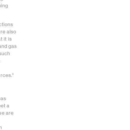
ning
ctions
are also
 it is
l and gas
 such
:
urces."
gas
eet a
ese are
n