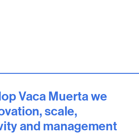
lop Vaca Muerta we
vation, scale,
vity and management