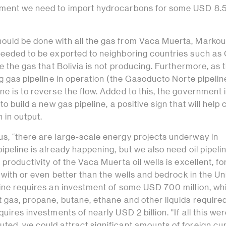
oment we need to import hydrocarbons for some USD 8.
uld be done with all the gas from Vaca Muerta, Marko
needed to be exported to neighboring countries such as 
ce the gas that Bolivia is not producing. Furthermore, as 
ng gas pipeline in operation (the Gasoducto Norte pipelin
e is to reverse the flow. Added to this, the government 
to build a new gas pipeline, a positive sign that will help
 in output.
s, “there are large-scale energy projects underway in
ipeline is already happening, but we also need oil pipeli
productivity of the Vaca Muerta oil wells is excellent, fo
r with or even better than the wells and bedrock in the Un
line requires an investment of some USD 700 million, whi
 gas, propane, butane, ethane and other liquids required
uires investments of nearly USD 2 billion. "If all this we
ted, we could attract significant amounts of foreign cu