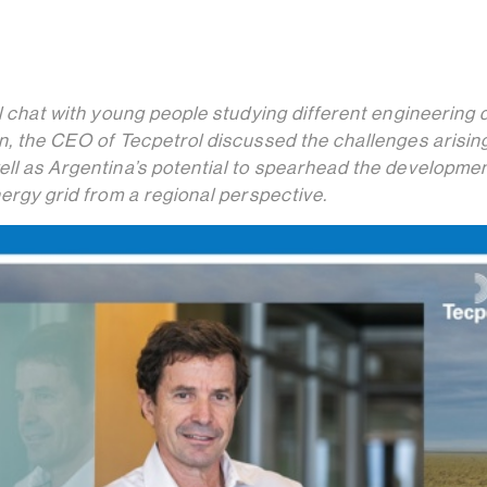
al chat with young people studying different engineering
n, the CEO of Tecpetrol discussed the challenges arising
ell as Argentina’s potential to spearhead the developme
nergy grid from a regional perspective.