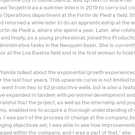
Argentine city of Bahía Blanca, was up next to share her
ned Tecpetrol as a summer intern in 2019 to carry out co
he Operations department at the Fortin de Piedra field. Sh
nd returned a while later to do an apprenticeship at the 
ortin de Piedra, where she spent a year. Later, she rotat
and finally, as a young professional, joined the Producti
ministrative tasks in the Neuquén basin. She is currentl
r at the Los Bastos field and is the first woman to hold 
, Yamila talked about the exponential growth experience
r the last four years. This upwards curve is not limited to
 went from two to 62 productive wells, but is also a feat
have expanded in tandem with personnel development an
 grateful that the project, as well as the internship and yo
ms, enabled me to acquire a thorough understanding of
s. I was part of the process of change at the company, b
enging objectives set, I was able to see how improvemen
ged within the company, and I was a part of that,” she