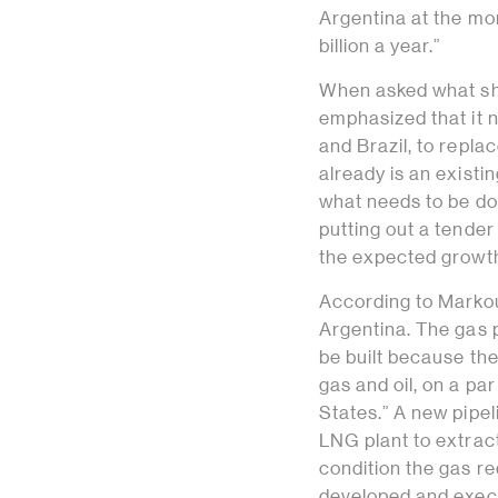
Argentina at the m
billion a year.”
When asked what sho
emphasized that it 
and Brazil, to repla
already is an existi
what needs to be don
putting out a tender 
the expected growth
According to Markou
Argentina. The gas p
be built because the 
gas and oil, on a pa
States.” A new pipe
LNG plant to extract
condition the gas req
developed and execu