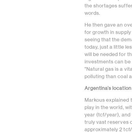
the shortages suffer
words.
He then gave an over
for growth in supply
seeing that the deman
today, just a little l
will be needed for 
investments can be m
"Natural gas is a vi
polluting than coal 
Argentina’s location
Markous explained t
play in the world, w
year (tcf/year), and 
truly vast reserves
approximately 2 tcf/