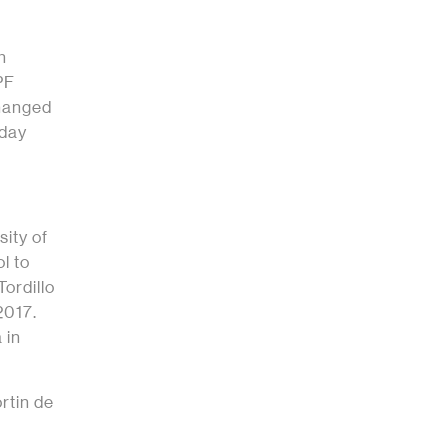
h
PF
changed
oday
sity of
l to
Tordillo
2017.
 in
rtin de