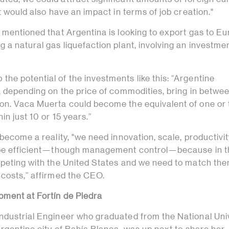
it would also have an impact in terms of job creation."
 mentioned that Argentina is looking to export gas to Eu
 a natural gas liquefaction plant, involving an investmen
e potential of the investments like this: “Argentine
s, depending on the price of commodities, bring in betw
on. Vaca Muerta could become the equivalent of one or
in just 10 or 15 years.”
 become a reality, "we need innovation, scale, productivit
o be efficient—though management control—because in t
mpeting with the United States and we need to match the
 costs,” affirmed the CEO.
pment at Fortín de Piedra
ndustrial Engineer who graduated from the National Uni