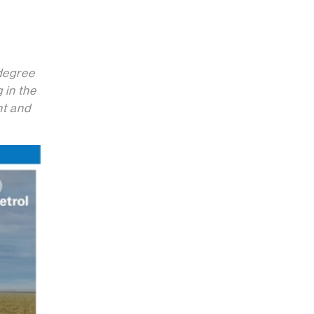
 degree
 in the
nt and