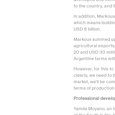
to the country, and 
In addition, Markous
which means building
USD 8 billion.
Markous summed up th
agricultural export
20 and USD 30 milli
Argentine farms with
However, for this to
clearly, we need t
market, we’ll be co
terms of production
Professional develo
Yamila Moyano, an I