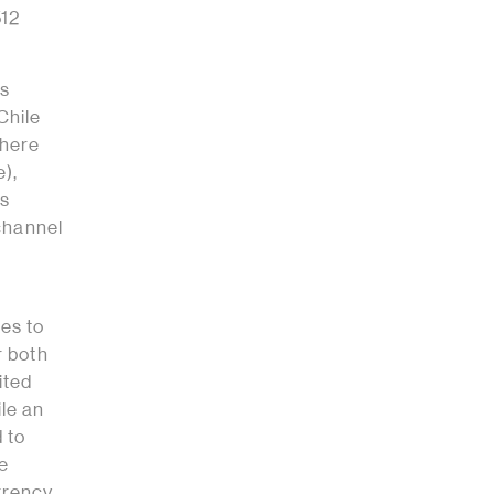
512
us
Chile
there
e),
is
 channel
nes to
r both
ited
le an
 to
re
rrency