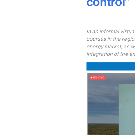
control”
In an informal virtu
courses in the regio
energy market, as w
integration of the e