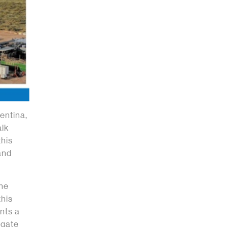
entina,
alk
his
and
the
this
nts a
igate