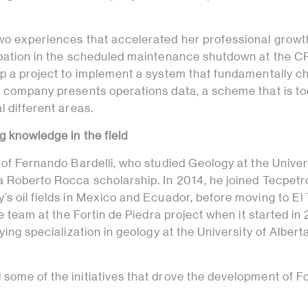
wo experiences that accelerated her professional growt
ipation in the scheduled maintenance shutdown at the C
up a project to implement a system that fundamentally 
e company presents operations data, a scheme that is t
l different areas.
g knowledge in the field
 of Fernando Bardelli, who studied Geology at the Univer
a Roberto Rocca scholarship. In 2014, he joined Tecpetro
s oil fields in Mexico and Ecuador, before moving to El 
he team at the Fortin de Piedra project when it started in 
ying specialization in geology at the University of Alberta
some of the initiatives that drove the development of Fo