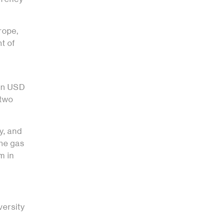
rope,
t of
een USD
 two
y, and
he gas
m in
versity