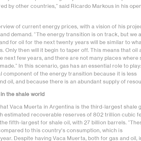
ed by other countries,” said Ricardo Markous in his ope
view of current energy prices, with a vision of his proje
 and demand. “The energy transition is on track, but we 
d for oil for the next twenty years will be similar to what
ess. Only then will it begin to taper off. This means that oi
the next few years, and there are not many places where
ade.” In this scenario, gas has an essential role to play
tal component of the energy transition because it is less
and oil, and because there is an abundant supply of reso
 in the shale world
hat Vaca Muerta in Argentina is the third-largest shale 
ith estimated recoverable reserves of 802 trillion cubic f
the fifth-largest for shale oil, with 27 billion barrels. “Th
 compared to this country's consumption, which is
year. Despite having Vaca Muerta, both for gas and oil, i