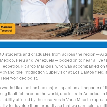
000 students and graduates from across the region—Arg
Mexico, Peru and Venezuela—logged on to hear a live t
 Tecpetrol, Ricardo Markous, who was accompanied on t
Moyano, the Production Supervisor at Los Bastos field, 
 reservoir geologist.
the war in Ukraine has had major impact on all aspects of 
ng itself felt around the world, and in Latin America. In 
ailability offered by the reserves in Vaca Muerta represe
bility to develop them urgently so that we can help to mit