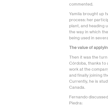
commented.
Yamila brought up t
process: her partic
plant, and heading 
the way in which th
being used in severa
The value of applyin
Then it was the turn
Córdoba, thanks to 
work at the company’
and finally joining t
Currently, he is stud
Canada.
Fernando discussed 
Piedra: