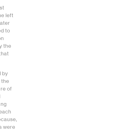
st
e left
water
ed to
on
y the
that
d by
 the
ure of
d
ung
 each
ecause,
ts were