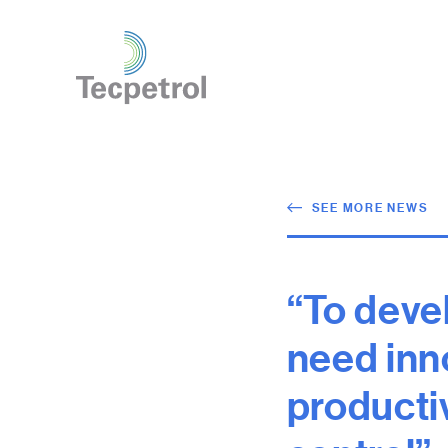
SEE MORE NEWS
“To deve
need inno
producti