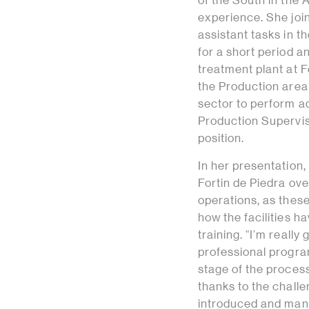
of the South in the 
experience. She joi
assistant tasks in t
for a short period a
treatment plant at F
the Production area 
sector to perform ad
Production Superviso
position.
In her presentation
Fortin de Piedra ove
operations, as these
how the facilities 
training. “I’m really
professional progra
stage of the proces
thanks to the chall
introduced and mana