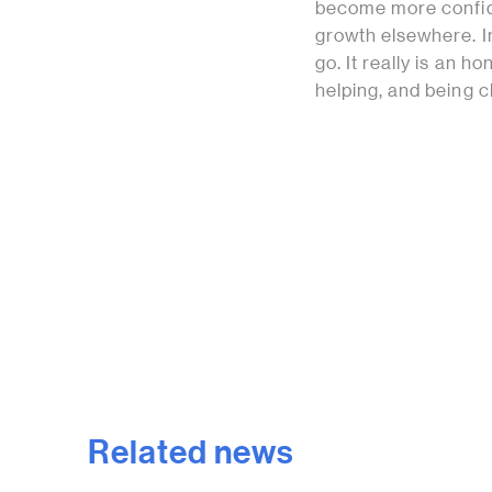
become more confide
growth elsewhere. I
go. It really is an 
helping, and being 
Related news