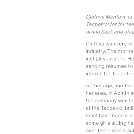
Cinthya Montoya is
Tecpetrol for thirte
giving back and shar
Cinthya was very cle
industry. The mother
just 24 years old. H
sending resumes to 
interns for Tecpetrol
At that age, she tho
her area, in Admini
the company was hold
at the Tecpetrol bui
must have been a hun
some girls sitting n
over there won a sch