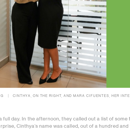
NG
CINTHYA, ON THE RIGHT, AND MARA CIFUENTES, HER INTE
full day. In the afternoon, they called out a list of some
prise, Cinthya’s name was called, out of a hundred and f