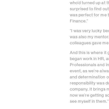
who’d turned up at t
surprised to find out
was perfect for me t
Finance.”
“I was very lucky be
was also my mentor.
colleagues gave me 
And this is where it 
began work in HR, an
Professionals and i
event, as we’re alwa
and determination of
responsibility was d
company. It brings m
now we’re getting s
see myself in them.”