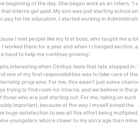
he beginning of the day. She began work as an intern: “I
 that interns get paid. My son was just starting school an
o pay for his education. I started working in Administrat
cause I met people like my first boss, who taught me a lo
 I worked there for a year and when I changed section, a
a hand to help me continue growing”.
gets interesting when Cinthya feels that fate stepped in: 
d one of my first responsibilities was to take care of th
nternship programs. For me, this wasn’t just some chanc
ys trying to find room for interns, and we believe in the 
 those who are just starting out. For me, taking on such
oubly important, because of the way I myself joined the
e huge satisfaction to see all this effort being multiplied
ome youngsters who’re closer to my son’s age than mine,