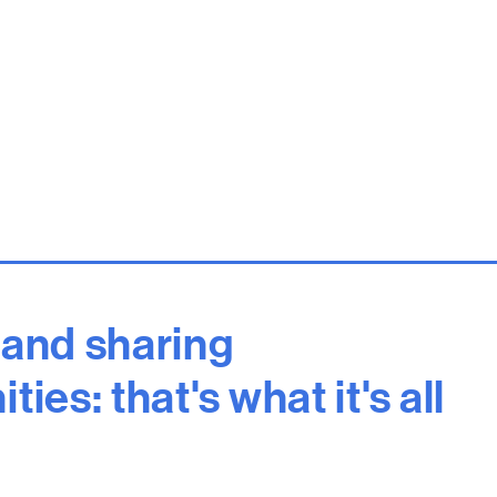
 and sharing
ies: that's what it's all