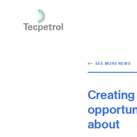
SEE MORE NEWS
Creating
opportunit
about