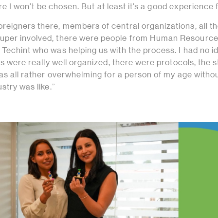
 sure I won’t be chosen. But at least it’s a good experience 
reigners there, members of central organizations, all t
uper involved, there were people from Human Resource
Techint who was helping us with the process. I had no i
sts were really well organized, there were protocols, the 
was all rather overwhelming for a person of my age witho
stry was like.”