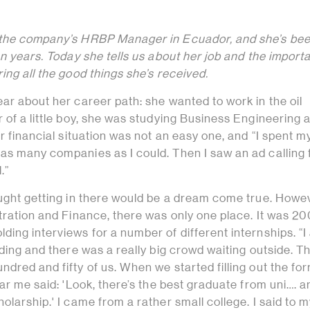
 the company’s HRBP Manager in Ecuador, and she’s bee
en years. Today she tells us about her job and the import
ing all the good things she’s received.
ar about her career path: she wanted to work in the oil
 of a little boy, she was studying Business Engineering
er financial situation was not an easy one, and “I spent m
as many companies as I could. Then I saw an ad calling 
.”
ught getting in there would be a dream come true. Howev
stration and Finance, there was only one place. It was 2
ing interviews for a number of different internships. “I
lding and there was a really big crowd waiting outside. T
dred and fifty of us. When we started filling out the fo
ear me said: 'Look, there’s the best graduate from uni…. 
olarship.' I came from a rather small college. I said to m