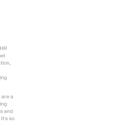
l HR
nel
tion,
ing
 are a
ing
us and
It’s so