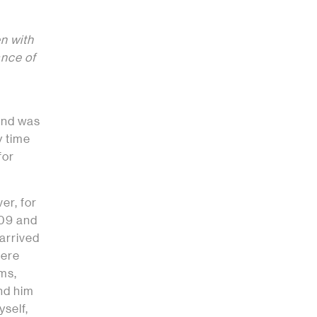
n with
ance of
 and was
y time
for
er, for
009 and
 arrived
here
rms,
and him
yself,