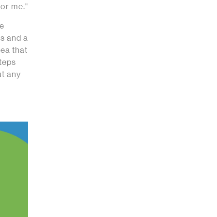
for me."
he
s and a
dea that
steps
ut any