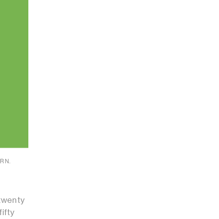
RN.
 twenty
ifty