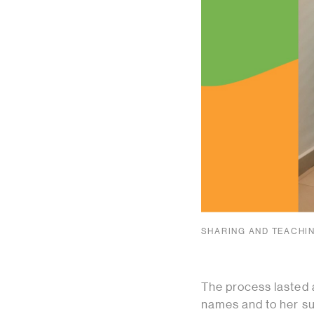
SHARING AND TEACHI
The process lasted a 
names and to her sur