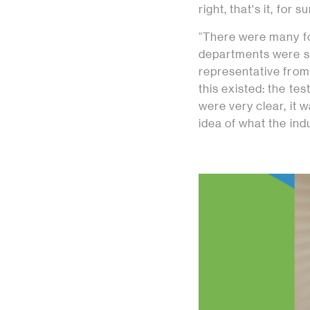
right, that's it, for
“There were many fo
departments were s
representative from 
this existed: the te
were very clear, it 
idea of what the indu