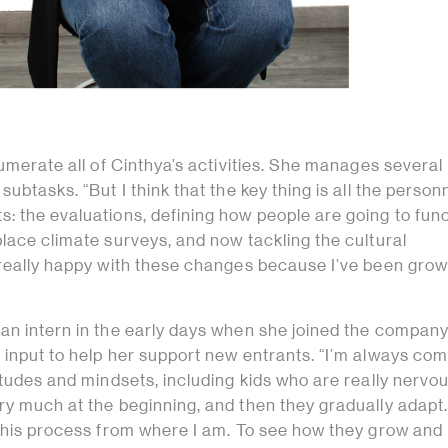
numerate all of Cinthya’s activities. She manages severa
ubtasks. “But I think that the key thing is all the person
: the evaluations, defining how people are going to func
lace climate surveys, and now tackling the cultural
 really happy with these changes because I’ve been grow
an intern in the early days when she joined the company
 input to help her support new entrants. “I’m always com
itudes and mindsets, including kids who are really nervo
y much at the beginning, and then they gradually adapt. 
 this process from where I am. To see how they grow and