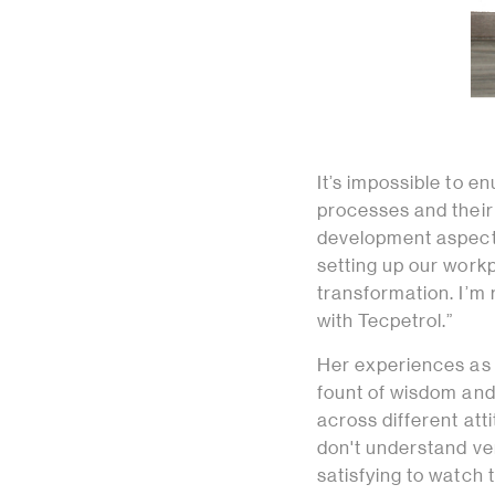
It’s impossible to e
processes and their s
development aspects
setting up our workp
transformation. I’m
with Tecpetrol.”
Her experiences as 
fount of wisdom and
across different att
don't understand ver
satisfying to watch