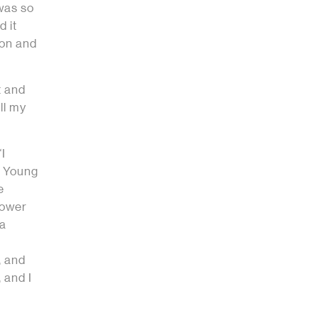
 was so
d it
ion and
t and
ll my
“I
e Young
e
power
 a
, and
 and I