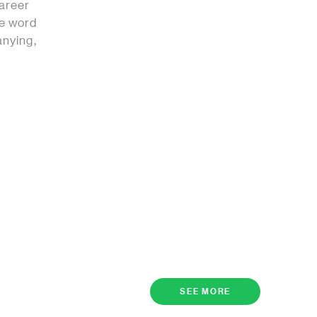
career
he word
anying,
SEE MORE