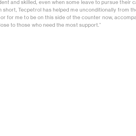
nt and skilled, even when some leave to pursue their 
n short, Tecpetrol has helped me unconditionally from t
honor for me to be on this side of the counter now, accomp
close to those who need the most support.”